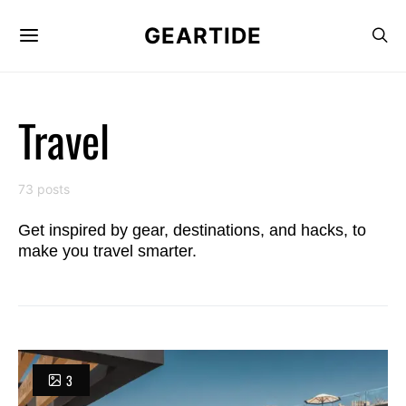
GEARTIDE
Travel
73 posts
Get inspired by gear, destinations, and hacks, to
make you travel smarter.
3