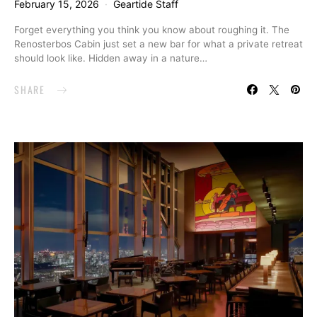
February 15, 2026
Geartide Staff
Forget everything you think you know about roughing it. The
Renosterbos Cabin just set a new bar for what a private retreat
should look like. Hidden away in a nature…
SHARE