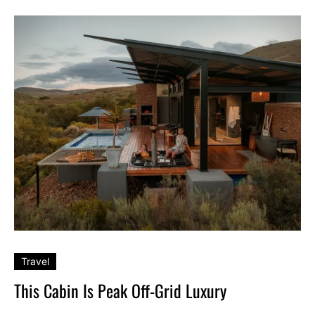
Travel
This Cabin Is Peak Off-Grid Luxury