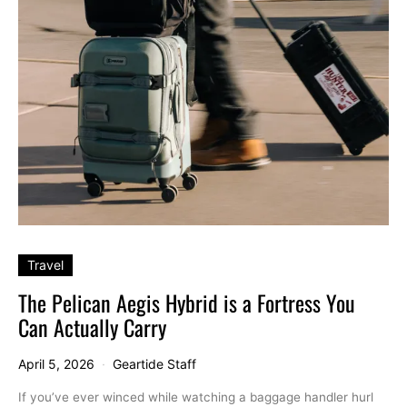
Travel
The Pelican Aegis Hybrid is a Fortress You
Can Actually Carry
April 5, 2026
Geartide Staff
If you’ve ever winced while watching a baggage handler hurl