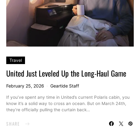
Travel
United Just Leveled Up the Long-Haul Game
February 25, 2026
Geartide Staff
If you’ve spent any time in United’s current Polaris cabin, you
know it’s a solid way to cross an ocean. But on March 24th,
they’re officially pulling the curtain back…
SHARE