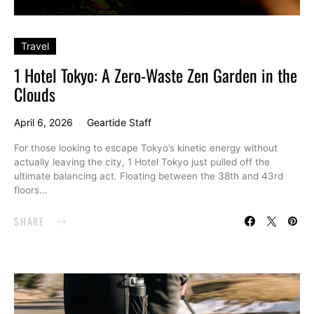
Travel
1 Hotel Tokyo: A Zero-Waste Zen Garden in the
Clouds
April 6, 2026
Geartide Staff
For those looking to escape Tokyo’s kinetic energy without
actually leaving the city, 1 Hotel Tokyo just pulled off the
ultimate balancing act. Floating between the 38th and 43rd
floors…
SHARE