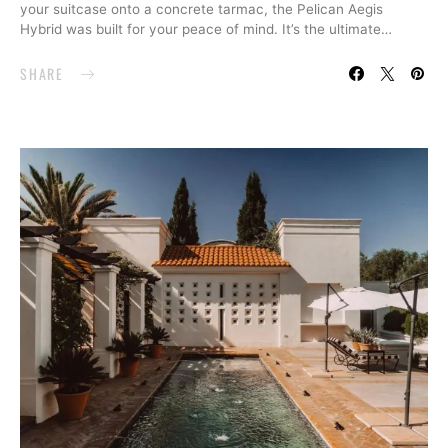
your suitcase onto a concrete tarmac, the Pelican Aegis
Hybrid was built for your peace of mind. It’s the ultimate…
SHARE