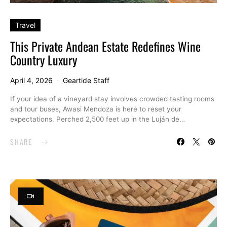
Travel
This Private Andean Estate Redefines Wine
Country Luxury
April 4, 2026
Geartide Staff
If your idea of a vineyard stay involves crowded tasting rooms
and tour buses, Awasi Mendoza is here to reset your
expectations. Perched 2,500 feet up in the Luján de…
SHARE