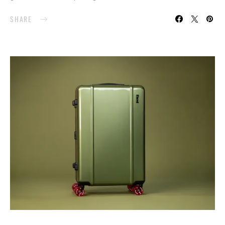
SHARE