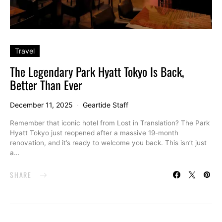
Travel
The Legendary Park Hyatt Tokyo Is Back,
Better Than Ever
December 11, 2025
Geartide Staff
Remember that iconic hotel from Lost in Translation? The Park
Hyatt Tokyo just reopened after a massive 19-month
renovation, and it’s ready to welcome you back. This isn’t just
a…
SHARE