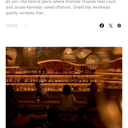
jet set—the kind of place where Aristotle Onassis held court
and Jackie Kennedy sailed offshore. One&Only Aesthesis
quietly reclaims that…
SHARE