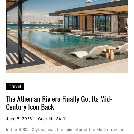
Travel
The Athenian Riviera Finally Got Its Mid-
Century Icon Back
June 8, 2026
Geartide Staff
In the 1960s, Glyfada was the epicenter of the Mediterranean