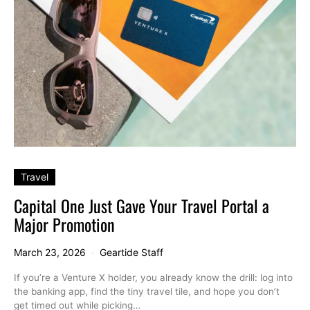
Travel
Capital One Just Gave Your Travel Portal a
Major Promotion
March 23, 2026
Geartide Staff
If you’re a Venture X holder, you already know the drill: log into
the banking app, find the tiny travel tile, and hope you don’t
get timed out while picking…