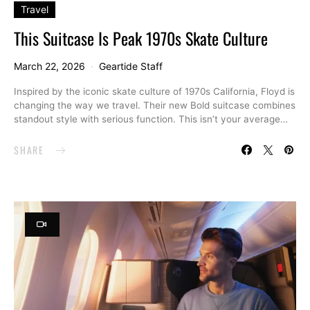
Travel
This Suitcase Is Peak 1970s Skate Culture
March 22, 2026
Geartide Staff
Inspired by the iconic skate culture of 1970s California, Floyd is
changing the way we travel. Their new Bold suitcase combines
standout style with serious function. This isn’t your average…
SHARE