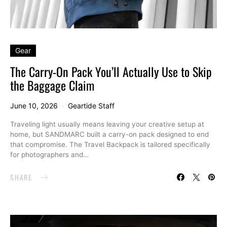
Gear
The Carry-On Pack You’ll Actually Use to Skip
the Baggage Claim
June 10, 2026
Geartide Staff
Traveling light usually means leaving your creative setup at
home, but SANDMARC built a carry-on pack designed to end
that compromise. The Travel Backpack is tailored specifically
for photographers and…
SHARE