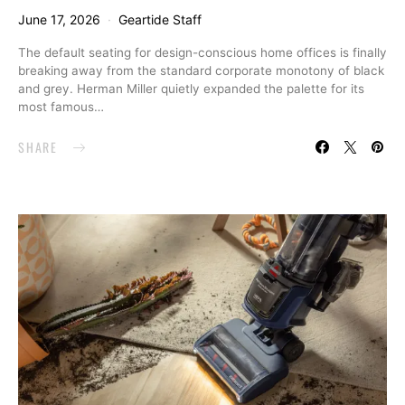
June 17, 2026
Geartide Staff
The default seating for design-conscious home offices is finally
breaking away from the standard corporate monotony of black
and grey. Herman Miller quietly expanded the palette for its
most famous…
SHARE