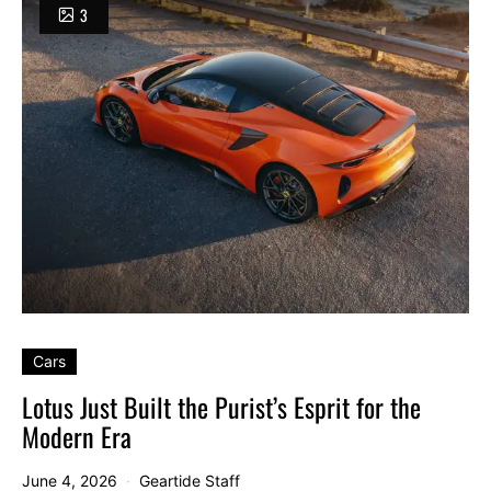
3
Cars
Lotus Just Built the Purist’s Esprit for the
Modern Era
June 4, 2026
Geartide Staff