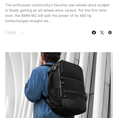
The enthusiast community’s favorite rear-wheel-drive scalpel
is finally getting an all-wheel-drive variant. For the first time
ever, the BMW M2 will split the power of its 480 hp
turbocharged straight-six…
SHARE