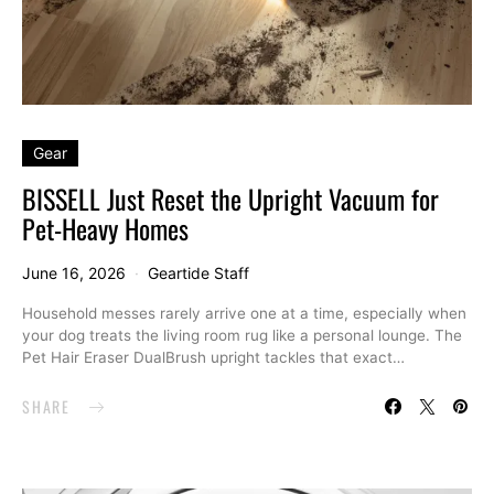
Gear
BISSELL Just Reset the Upright Vacuum for
Pet-Heavy Homes
June 16, 2026
Geartide Staff
Household messes rarely arrive one at a time, especially when
your dog treats the living room rug like a personal lounge. The
Pet Hair Eraser DualBrush upright tackles that exact…
SHARE