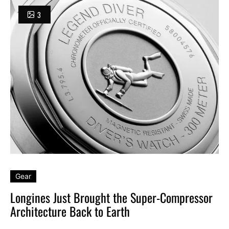
3
Gear
Longines Just Brought the Super-Compressor
Architecture Back to Earth