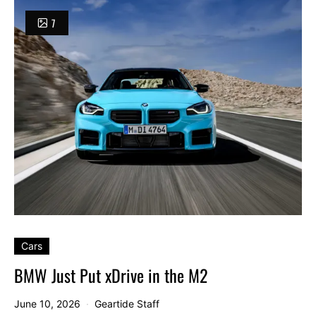
7
Cars
BMW Just Put xDrive in the M2
June 10, 2026
Geartide Staff