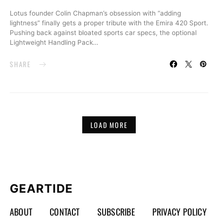
Lotus founder Colin Chapman’s obsession with “adding
lightness” finally gets a proper tribute with the Emira 420 Sport.
Pushing back against bloated sports car specs, the optional
Lightweight Handling Pack…
SHARE
LOAD MORE
GEARTIDE
ABOUT
CONTACT
SUBSCRIBE
PRIVACY POLICY