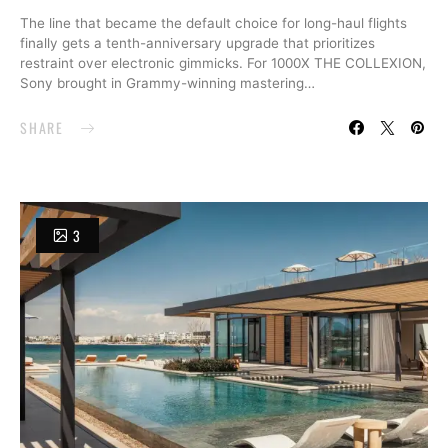
The line that became the default choice for long-haul flights
finally gets a tenth-anniversary upgrade that prioritizes
restraint over electronic gimmicks. For 1000X THE COLLEXION,
Sony brought in Grammy-winning mastering…
SHARE
3