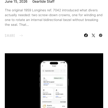
June 15, 2026
Geartide Staff
The original 1959 Longines ref. 7042 introduced what divers
actually needed: two screw-down crowns, one for winding and
one to rotate an internal bidirectional bezel without breaking
the seal. That…
SHARE