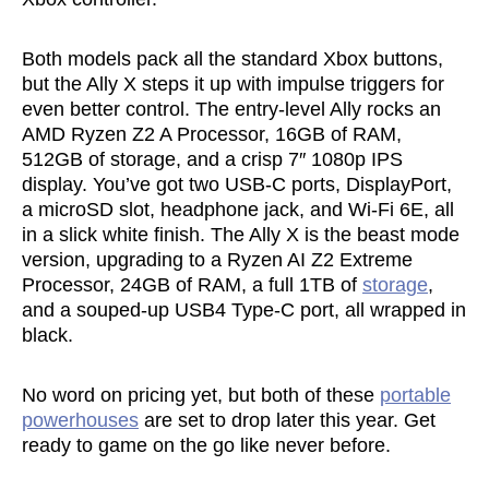
Both models pack all the standard Xbox buttons,
but the Ally X steps it up with impulse triggers for
even better control. The entry-level Ally rocks an
AMD Ryzen Z2 A Processor, 16GB of RAM,
512GB of storage, and a crisp 7″ 1080p IPS
display. You’ve got two USB-C ports, DisplayPort,
a microSD slot, headphone jack, and Wi-Fi 6E, all
in a slick white finish. The Ally X is the beast mode
version, upgrading to a Ryzen AI Z2 Extreme
Processor, 24GB of RAM, a full 1TB of
storage
,
and a souped-up USB4 Type-C port, all wrapped in
black.
No word on pricing yet, but both of these
portable
powerhouses
are set to drop later this year. Get
ready to game on the go like never before.