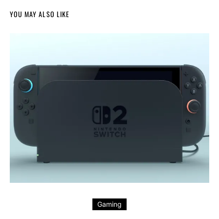
YOU MAY ALSO LIKE
Gaming