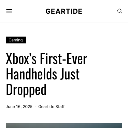
GEARTIDE
Gaming
Xbox’s First-Ever
Handhelds Just
Dropped
June 16, 2025
Geartide Staff