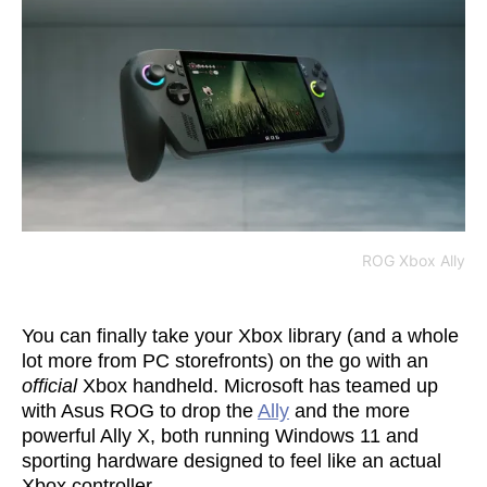
ROG Xbox Ally
You can finally take your Xbox library (and a whole
lot more from PC storefronts) on the go with an
official
Xbox handheld. Microsoft has teamed up
with Asus ROG to drop the
Ally
and the more
powerful Ally X, both running Windows 11 and
sporting hardware designed to feel like an actual
Xbox controller.