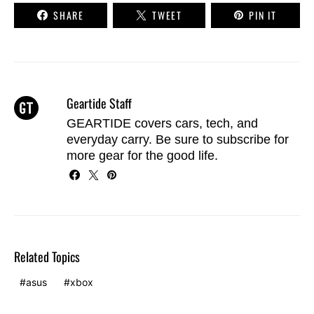
SHARE
TWEET
PIN IT
Geartide Staff
GEARTIDE covers cars, tech, and
everyday carry. Be sure to
subscribe
for
more gear for the good life.
Related Topics
asus
xbox