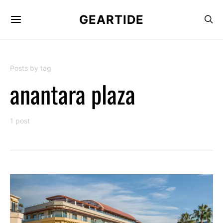
GEARTIDE
Posts by tag
anantara plaza
1 post