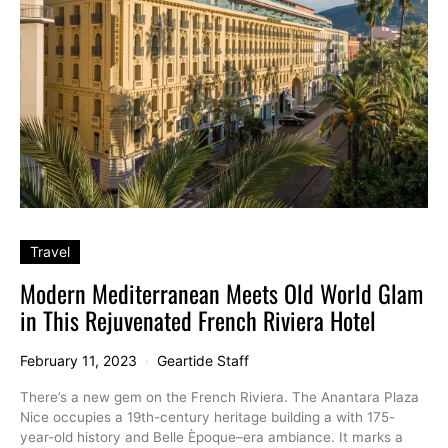
Travel
Modern Mediterranean Meets Old World Glam
in This Rejuvenated French Riviera Hotel
February 11, 2023
Geartide Staff
There’s a new gem on the French Riviera. The Anantara Plaza
Nice occupies a 19th-century heritage building a with 175-
year-old history and Belle Èpoque–era ambiance. It marks a