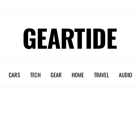
GEARTIDE
CARS
TECH
GEAR
HOME
TRAVEL
AUDIO