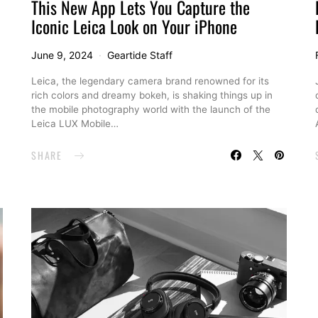
This New App Lets You Capture the
Iconic Leica Look on Your iPhone
June 9, 2024
Geartide Staff
Leica, the legendary camera brand renowned for its
rich colors and dreamy bokeh, is shaking things up in
the mobile photography world with the launch of the
Leica LUX Mobile…
SHARE