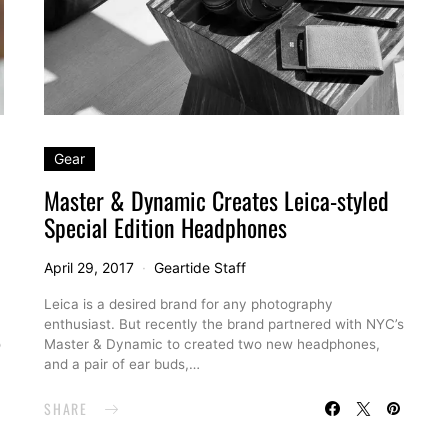
Gear
Master & Dynamic Creates Leica-styled
Special Edition Headphones
April 29, 2017
Geartide Staff
Leica is a desired brand for any photography
enthusiast. But recently the brand partnered with NYC’s
o
Master & Dynamic to created two new headphones,
and a pair of ear buds,…
SHARE