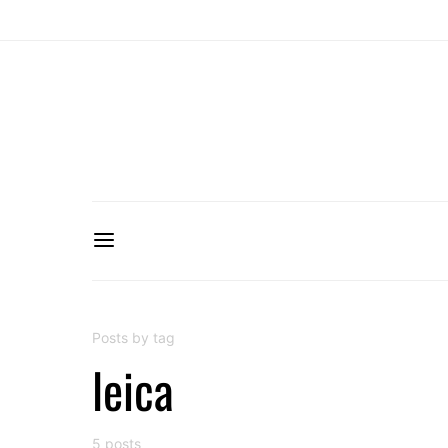
Posts by tag
leica
5 posts