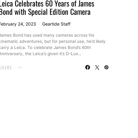
Leica Celebrates 60 Years of James
Bond with Special Edition Camera
February 24, 2023
Geartide Staff
James Bond has used many cameras across his
cinematic adventures, but for personal use, he’d likely
carry a Leica. To celebrate James Bond’s 60th
Anniversary, the Leica’s given it’s D-Lux…
SHARE