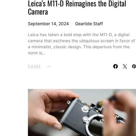
Leica’s M11-D Reimagines the Digital
Camera
September 14, 2024
Geartide Staff
Leica has taken a bold step with the M11-D, a digital
camera that eschews the ubiquitous screen in favor of
a minimalist, classic design. This departure from the
norm is…
SHARE