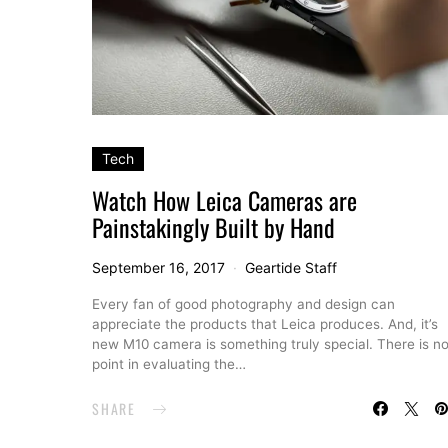
Tech
Watch How Leica Cameras are
Painstakingly Built by Hand
September 16, 2017
Geartide Staff
Every fan of good photography and design can
appreciate the products that Leica produces. And, it’s
new M10 camera is something truly special. There is n
point in evaluating the…
SHARE