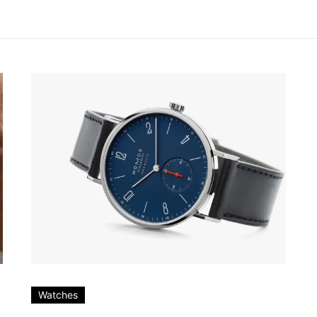
Watches