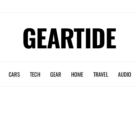
GEARTIDE
CARS
TECH
GEAR
HOME
TRAVEL
AUDIO