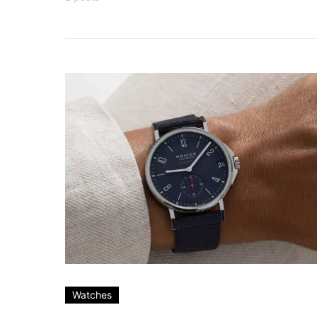
Watches