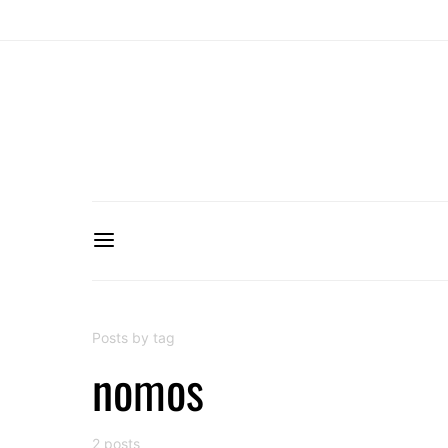
Posts by tag
nomos
2 posts