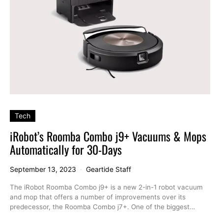
Tech
iRobot’s Roomba Combo j9+ Vacuums & Mops
Automatically for 30-Days
September 13, 2023
Geartide Staff
The iRobot Roomba Combo j9+ is a new 2-in-1 robot vacuum
and mop that offers a number of improvements over its
predecessor, the Roomba Combo j7+. One of the biggest…