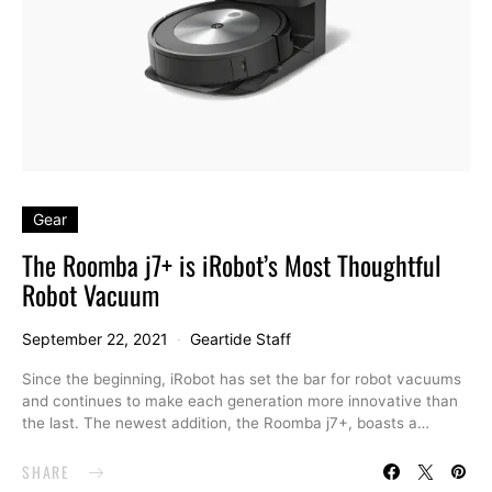
Gear
The Roomba j7+ is iRobot’s Most Thoughtful
Robot Vacuum
September 22, 2021
Geartide Staff
Since the beginning, iRobot has set the bar for robot vacuums
and continues to make each generation more innovative than
the last. The newest addition, the Roomba j7+, boasts a…
SHARE