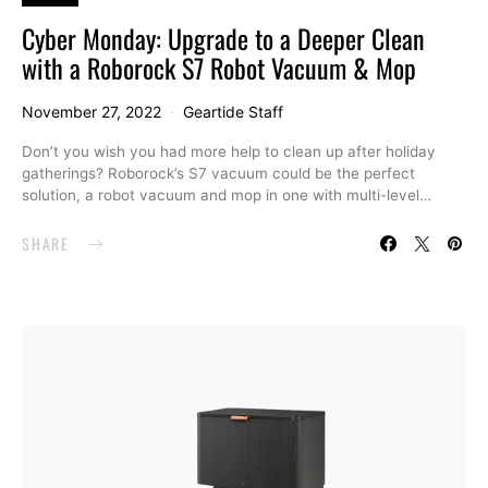
Cyber Monday: Upgrade to a Deeper Clean
with a Roborock S7 Robot Vacuum & Mop
November 27, 2022
Geartide Staff
Don’t you wish you had more help to clean up after holiday
gatherings? Roborock’s S7 vacuum could be the perfect
solution, a robot vacuum and mop in one with multi-level…
SHARE