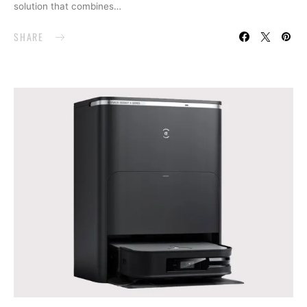
solution that combines…
SHARE