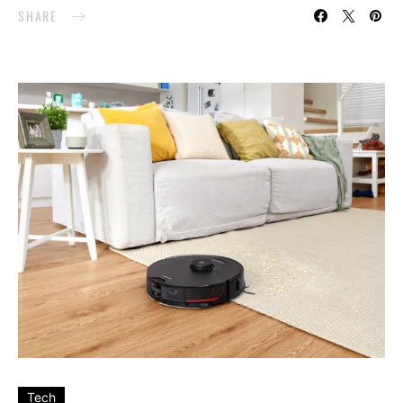
SHARE
Tech