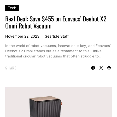
Tech
Real Deal: Save $455 on Ecovacs’ Deebot X2
Omni Robot Vacuum
November 22, 2023
Geartide Staff
In the world of robot vacuums, innovation is key, and Ecovacs’
Deebot X2 Omni stands out as a testament to this. Unlike
traditional circular robot vacuums that often struggle to…
SHARE