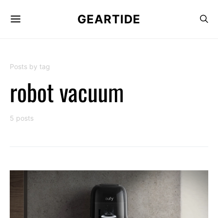
GEARTIDE
Posts by tag
robot vacuum
5 posts