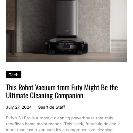
Tech
This Robot Vacuum from Eufy Might Be the
Ultimate Cleaning Companion
July 27, 2024
Geartide Staff
Eufy’s S1 Pro is a robotic cleaning powerhouse that truly
redefines home maintenance. This sleek, futuristic device is
more than just a vacuum; it’s a comprehensive cleaning