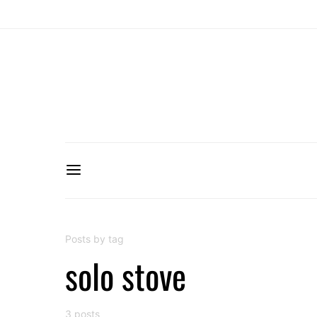
Posts by tag
solo stove
3 posts