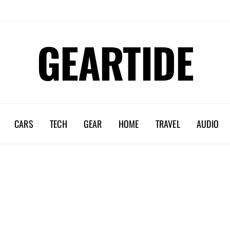
GEARTIDE
CARS
TECH
GEAR
HOME
TRAVEL
AUDIO