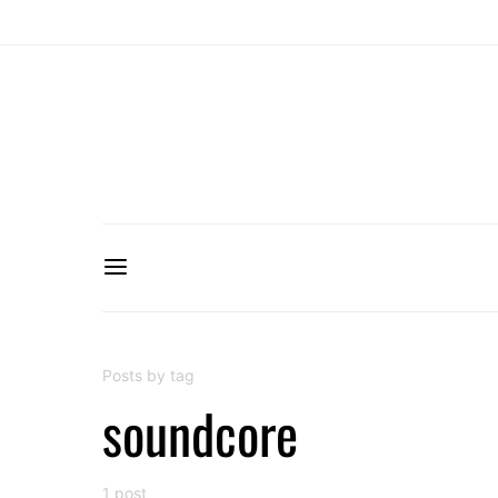
Posts by tag
soundcore
1 post