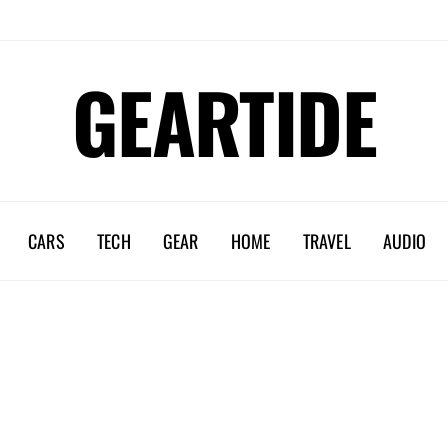
GEARTIDE
CARS
TECH
GEAR
HOME
TRAVEL
AUDIO