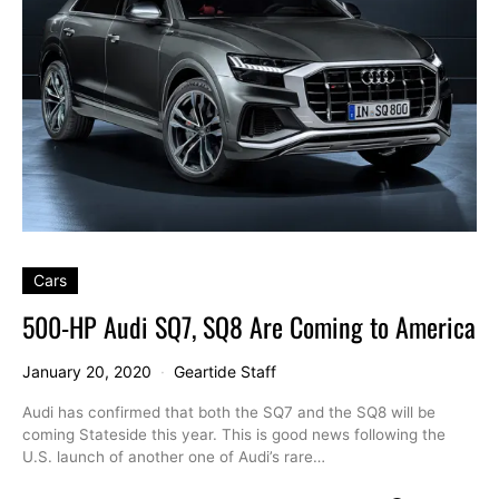
Cars
500-HP Audi SQ7, SQ8 Are Coming to America
January 20, 2020
Geartide Staff
Audi has confirmed that both the SQ7 and the SQ8 will be
coming Stateside this year. This is good news following the
U.S. launch of another one of Audi’s rare…