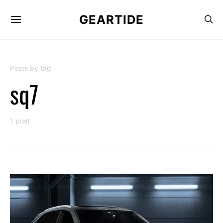
GEARTIDE
Posts by tag
sq7
1 post