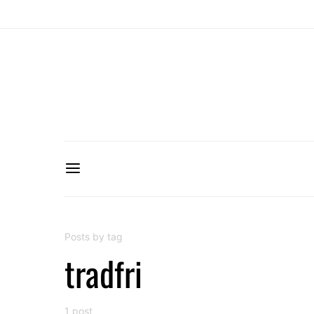
Posts by tag
tradfri
1 post