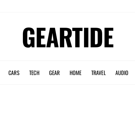
GEARTIDE
CARS
TECH
GEAR
HOME
TRAVEL
AUDIO