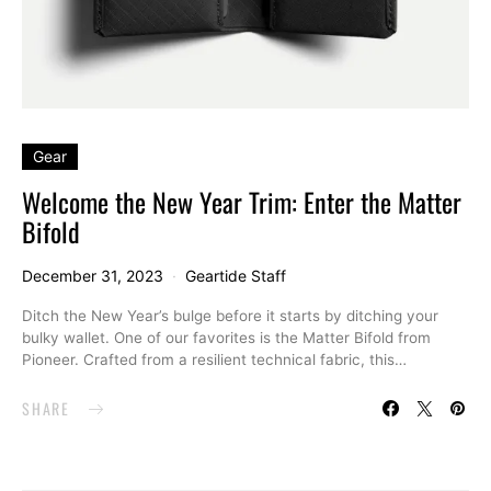
Gear
Welcome the New Year Trim: Enter the Matter
Bifold
December 31, 2023
Geartide Staff
Ditch the New Year’s bulge before it starts by ditching your
bulky wallet. One of our favorites is the Matter Bifold from
Pioneer. Crafted from a resilient technical fabric, this…
SHARE