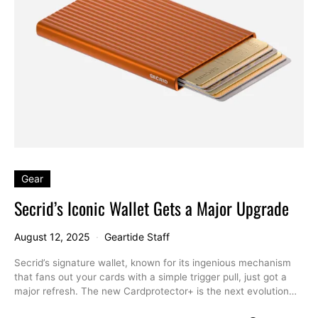
Gear
Secrid’s Iconic Wallet Gets a Major Upgrade
August 12, 2025
Geartide Staff
Secrid’s signature wallet, known for its ingenious mechanism
that fans out your cards with a simple trigger pull, just got a
major refresh. The new Cardprotector+ is the next evolution…