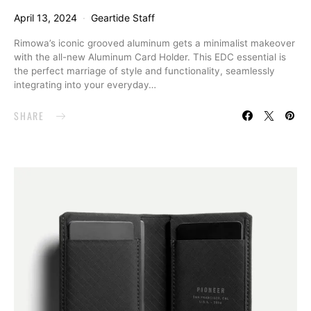
April 13, 2024
Geartide Staff
Rimowa’s iconic grooved aluminum gets a minimalist makeover
with the all-new Aluminum Card Holder. This EDC essential is
the perfect marriage of style and functionality, seamlessly
integrating into your everyday…
SHARE