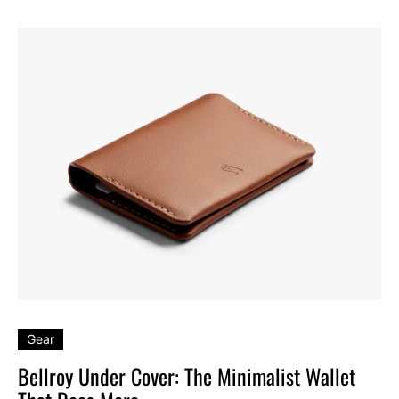
Gear
Bellroy Under Cover: The Minimalist Wallet