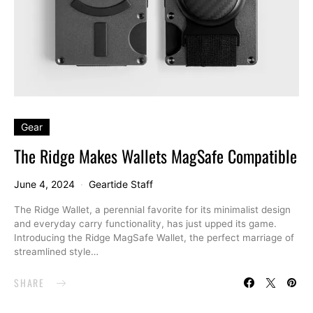
Gear
The Ridge Makes Wallets MagSafe Compatible
June 4, 2024
Geartide Staff
The Ridge Wallet, a perennial favorite for its minimalist design
and everyday carry functionality, has just upped its game.
Introducing the Ridge MagSafe Wallet, the perfect marriage of
streamlined style…
SHARE