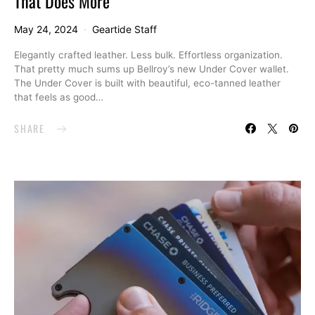
That Does More
May 24, 2024
Geartide Staff
Elegantly crafted leather. Less bulk. Effortless organization.
That pretty much sums up Bellroy’s new Under Cover wallet.
The Under Cover is built with beautiful, eco-tanned leather
that feels as good…
SHARE