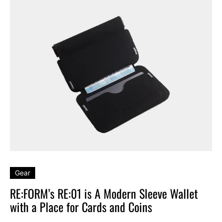
Gear
RE:FORM’s RE:01 is A Modern Sleeve Wallet
with a Place for Cards and Coins