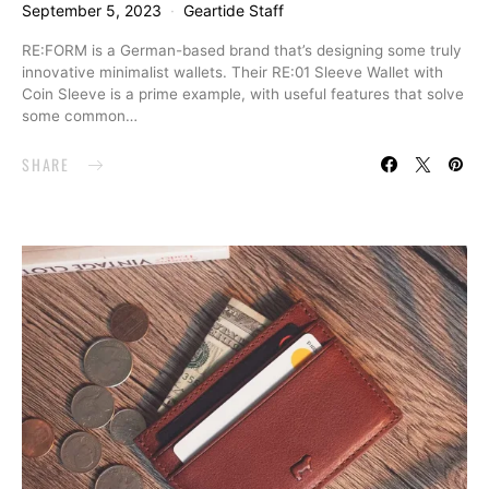
September 5, 2023
Geartide Staff
RE:FORM is a German-based brand that’s designing some truly
innovative minimalist wallets. Their RE:01 Sleeve Wallet with
Coin Sleeve is a prime example, with useful features that solve
some common…
SHARE