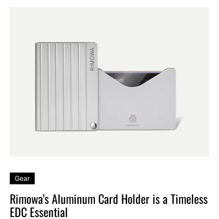
Gear
Rimowa’s Aluminum Card Holder is a Timeless
EDC Essential