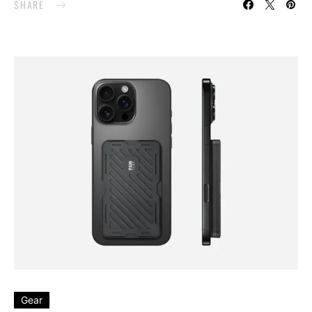
SHARE
Gear