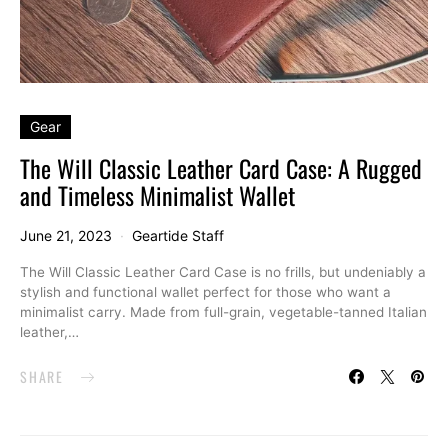
Gear
The Will Classic Leather Card Case: A Rugged
and Timeless Minimalist Wallet
June 21, 2023
Geartide Staff
The Will Classic Leather Card Case is no frills, but undeniably a
stylish and functional wallet perfect for those who want a
minimalist carry. Made from full-grain, vegetable-tanned Italian
leather,…
SHARE