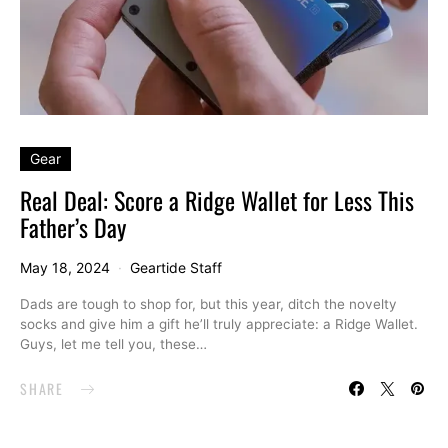
Gear
Real Deal: Score a Ridge Wallet for Less This
Father’s Day
May 18, 2024
Geartide Staff
Dads are tough to shop for, but this year, ditch the novelty
socks and give him a gift he’ll truly appreciate: a Ridge Wallet.
Guys, let me tell you, these…
SHARE