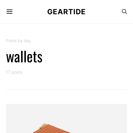
GEARTIDE
Posts by tag
wallets
17 posts