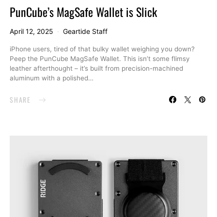
PunCube’s MagSafe Wallet is Slick
April 12, 2025
Geartide Staff
iPhone users, tired of that bulky wallet weighing you down?
Peep the PunCube MagSafe Wallet. This isn’t some flimsy
leather afterthought – it’s built from precision-machined
aluminum with a polished…
SHARE