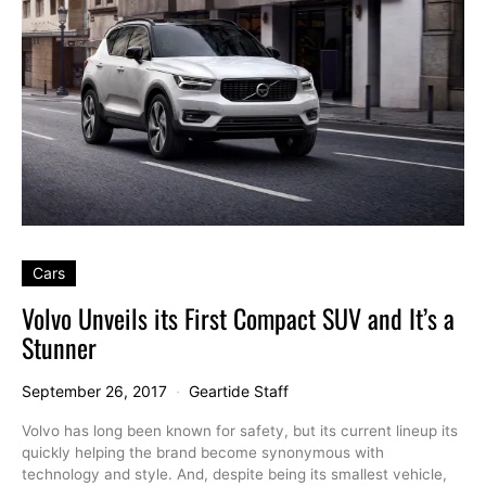
Cars
Volvo Unveils its First Compact SUV and It’s a
Stunner
September 26, 2017
Geartide Staff
Volvo has long been known for safety, but its current lineup its
quickly helping the brand become synonymous with
technology and style. And, despite being its smallest vehicle,