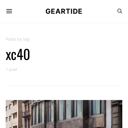
GEARTIDE
Posts by tag
xc40
1 post