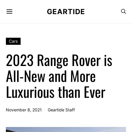
GEARTIDE
Cars
2023 Range Rover is
All-New and More
Luxurious than Ever
November 8, 2021
Geartide Staff