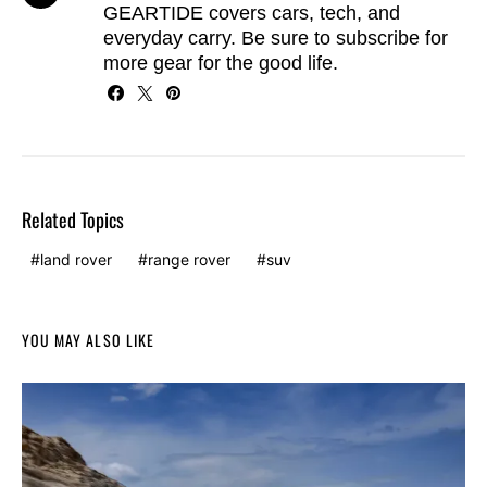
GEARTIDE covers cars, tech, and
everyday carry. Be sure to
subscribe
for
more gear for the good life.
Related Topics
land rover
range rover
suv
YOU MAY ALSO LIKE