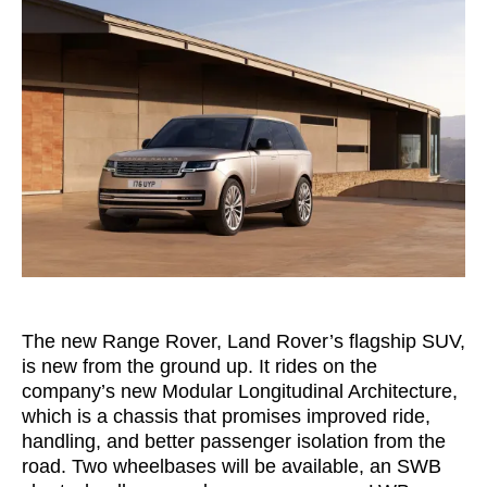
The new Range Rover, Land Rover’s flagship SUV,
is new from the ground up. It rides on the
company’s new Modular Longitudinal Architecture,
which is a chassis that promises improved ride,
handling, and better passenger isolation from the
road. Two wheelbases will be available, an SWB