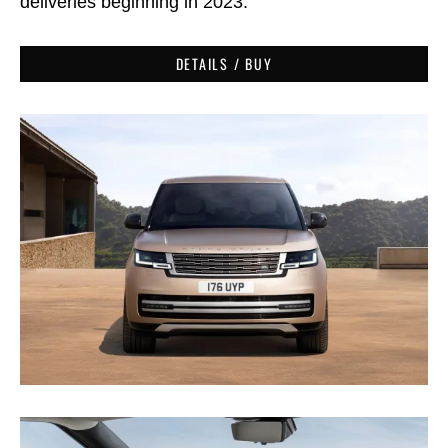
deliveries beginning in 2023.
DETAILS / BUY