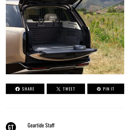
SHARE
TWEET
PIN IT
Geartide Staff