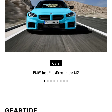
Cars
BMW Just Put xDrive in the M2
GEARTIDE