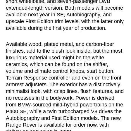
short wheelbase, and seven-passenger LWB
extended-length version. Both models will become
available next year in SE, Autobiography, and
upscale First Edition trim levels, with the latter only
available during the first year of production.
Available wood, plated metal, and carbon-fiber
finishes, add to the plush look inside, but the most
luxurious material used might be the white
ceramics, which can be found on the shifter,
volume and climate control knobs, start button,
Terrain Response controller and even on the front
armrest adjusters. The exterior has a distinctively
minimalist look, with crisp lines, flush features, and
no recesses in the bodywork. Power is derived
from BMW-sourced mild-hybrid powertrains on the
P400 SE, while a twin-turbocharged V8 drives the
Autobiography and First Edition models. The new
Range Rover is available for order now, with