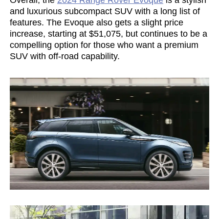
and luxurious subcompact SUV with a long list of
features. The Evoque also gets a slight price
increase, starting at $51,075, but continues to be a
compelling option for those who want a premium
SUV with off-road capability.