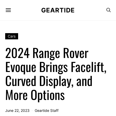
GEARTIDE
Cars
2024 Range Rover
Evoque Brings Facelift,
Curved Display, and
More Options
June 22, 2023
Geartide Staff