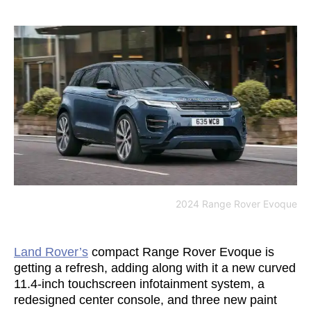
2024 Range Rover Evoque
Land Rover’s
compact Range Rover Evoque is
getting a refresh, adding along with it a new curved
11.4-inch touchscreen infotainment system, a
redesigned center console, and three new paint