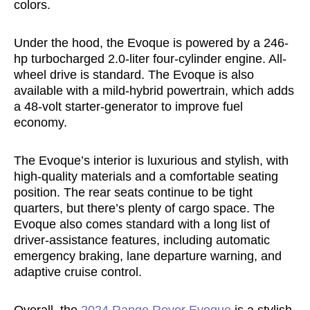
colors.
Under the hood, the Evoque is powered by a 246-
hp turbocharged 2.0-liter four-cylinder engine. All-
wheel drive is standard. The Evoque is also
available with a mild-hybrid powertrain, which adds
a 48-volt starter-generator to improve fuel
economy.
The Evoque’s interior is luxurious and stylish, with
high-quality materials and a comfortable seating
position. The rear seats continue to be tight
quarters, but there’s plenty of cargo space. The
Evoque also comes standard with a long list of
driver-assistance features, including automatic
emergency braking, lane departure warning, and
adaptive cruise control.
Overall, the
2024 Range Rover Evoque
is a stylish