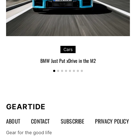
Cars
BMW Just Put xDrive in the M2
GEARTIDE
ABOUT
CONTACT
SUBSCRIBE
PRIVACY POLICY
Gear for the good life