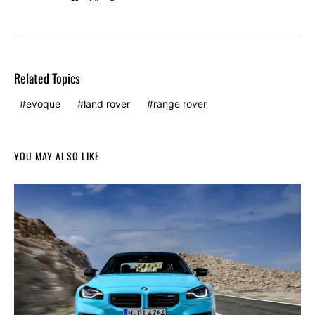
Related Topics
evoque
land rover
range rover
YOU MAY ALSO LIKE