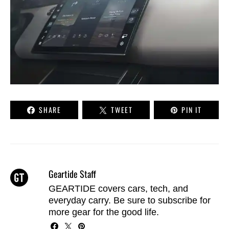
SHARE
TWEET
PIN IT
Geartide Staff
GEARTIDE covers cars, tech, and
everyday carry. Be sure to
subscribe
for
more gear for the good life.