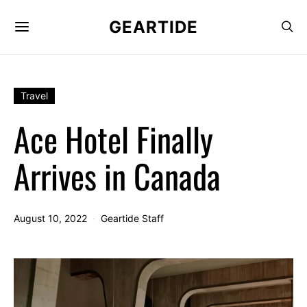
GEARTIDE
Travel
Ace Hotel Finally
Arrives in Canada
August 10, 2022
Geartide Staff