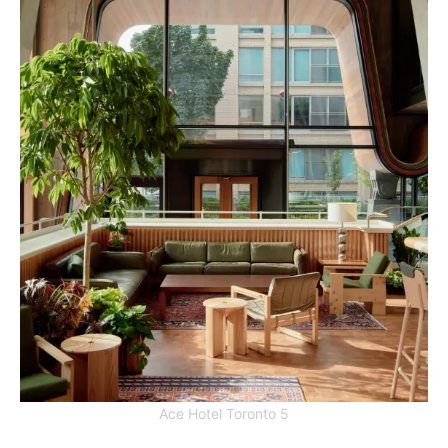
Ace Hotel Toronto 5