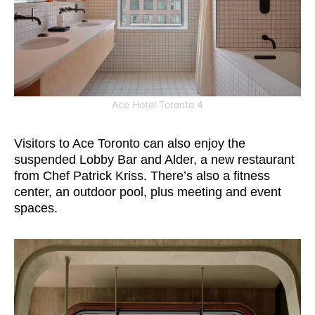
Ace Hotel Toronto 4
Visitors to Ace Toronto can also enjoy the
suspended Lobby Bar and Alder, a new restaurant
from Chef Patrick Kriss. There’s also a fitness
center, an outdoor pool, plus meeting and event
spaces.