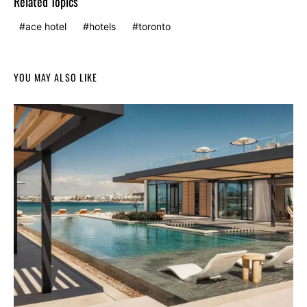
Related Topics
ace hotel
hotels
toronto
YOU MAY ALSO LIKE