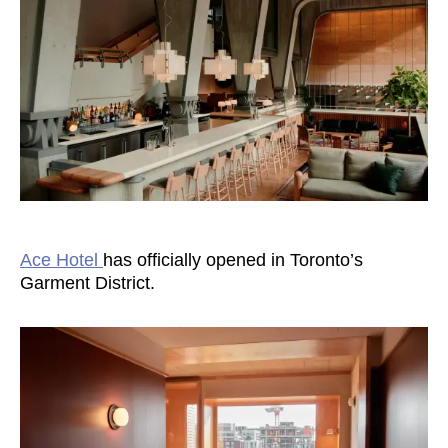
Ace Hotel
has officially opened in Toronto’s
Garment District.