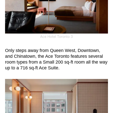
Ace Hotel Toronto 3
Only steps away from Queen West, Downtown,
and Chinatown, the Ace Toronto features several
room types from a Small 200 sq-ft room all the way
up to a 716 sq-ft Ace Suite.