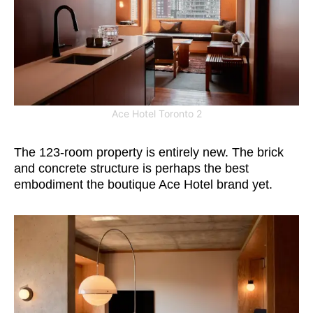
Ace Hotel Toronto 2
The 123-room property is entirely new. The brick
and concrete structure is perhaps the best
embodiment the boutique Ace Hotel brand yet.