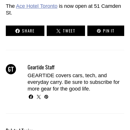
The
Ace Hotel Toronto
is now open at 51 Camden
St.
SHARE
TWEET
PIN IT
Geartide Staff
GEARTIDE covers cars, tech, and
everyday carry. Be sure to
subscribe
for
more gear for the good life.