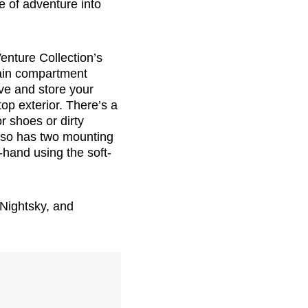
e of adventure into
enture Collection’s
main compartment
ve and store your
top exterior. There’s a
r shoes or dirty
also has two mounting
n-hand using the soft-
 Nightsky, and