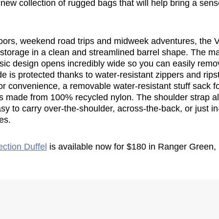
new collection of rugged bags that will help bring a sens
oors, weekend road trips and midweek adventures, the V
f storage in a clean and streamlined barrel shape. The 
ssic design opens incredibly wide so you can easily remo
de is protected thanks to water-resistant zippers and rips
r convenience, a removable water-resistant stuff sack fo
 is made from 100% recycled nylon. The shoulder strap 
asy to carry over-the-shoulder, across-the-back, or just i
es.
ection Duffel
is available now for $180 in Ranger Green,