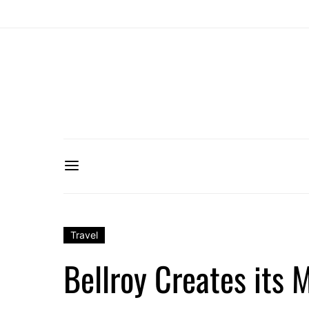
Travel
Bellroy Creates its 