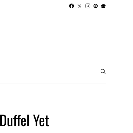
Duffel Yet