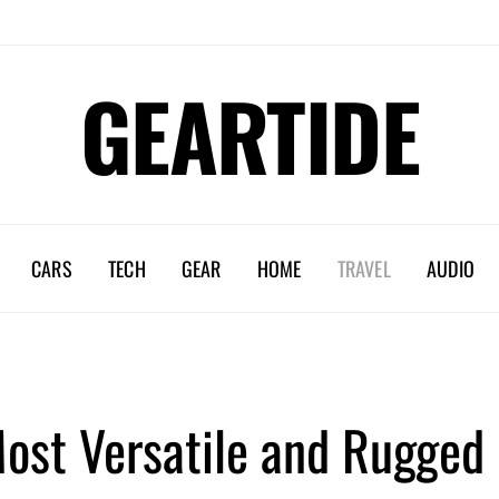
GEARTIDE
CARS
TECH
GEAR
HOME
TRAVEL
AUDIO
Most Versatile and Rugged 