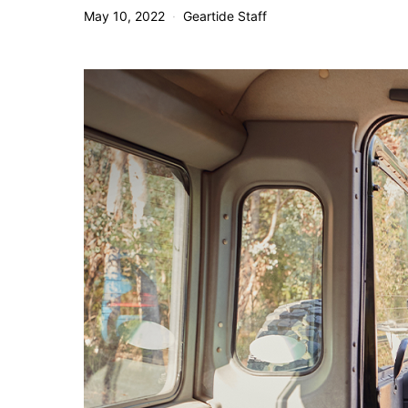
May 10, 2022
Geartide Staff