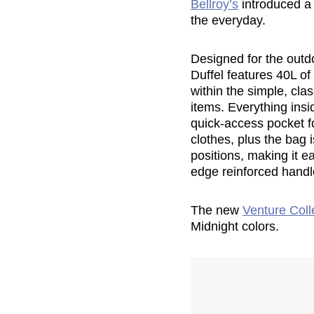
Bellroy’s
introduced a 
the everyday.
Designed for the outd
Duffel features 40L o
within the simple, cla
items. Everything insi
quick-access pocket fo
clothes, plus the bag
positions, making it e
edge reinforced handl
The new
Venture Coll
Midnight colors.