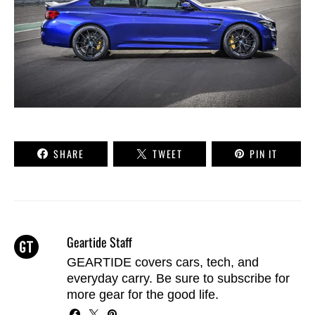
SHARE
TWEET
PIN IT
Geartide Staff
GEARTIDE covers cars, tech, and
everyday carry. Be sure to
subscribe
for
more gear for the good life.