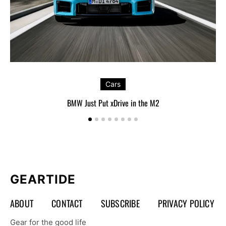
Cars
BMW Just Put xDrive in the M2
GEARTIDE
ABOUT
CONTACT
SUBSCRIBE
PRIVACY POLICY
Gear for the good life