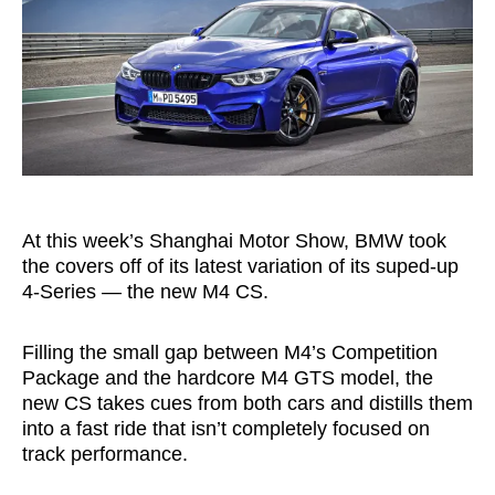
At this week’s Shanghai Motor Show, BMW took
the covers off of its latest variation of its suped-up
4-Series — the new M4 CS.
Filling the small gap between M4’s Competition
Package and the hardcore M4 GTS model, the
new CS takes cues from both cars and distills them
into a fast ride that isn’t completely focused on
track performance.