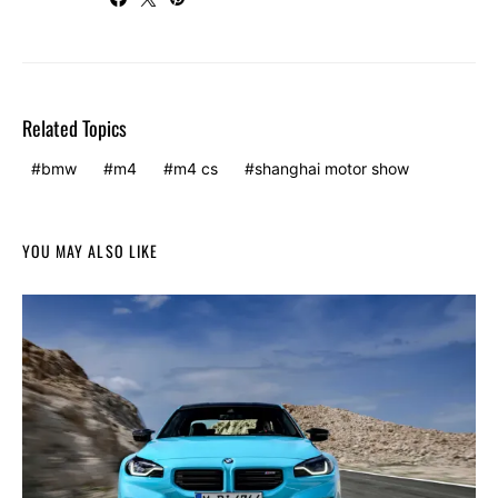
Related Topics
bmw
m4
m4 cs
shanghai motor show
YOU MAY ALSO LIKE