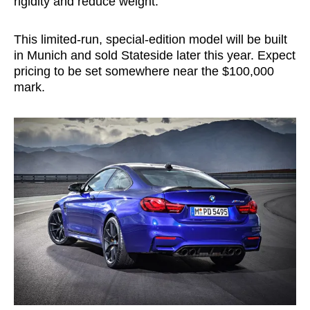
rigidity and reduce weight.
This limited-run, special-edition model will be built
in Munich and sold Stateside later this year. Expect
pricing to be set somewhere near the $100,000
mark.