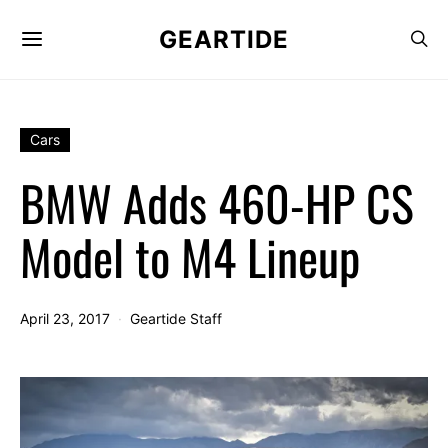
GEARTIDE
Cars
BMW Adds 460-HP CS
Model to M4 Lineup
April 23, 2017
Geartide Staff