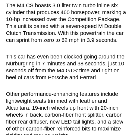
The M4 CS boasts 3.0-liter twin turbo inline six-
cylinder that produces 460 horsepower, marking a
10-hp increased over the Competition Package.
This unit is paired with a seven-speed M Double
Clutch Transmission. With this powertrain the car
can sprint from zero to 62 mph in 3.9 seconds.
This car has even been clocked going around the
Nürburgring in 7 minutes and 38 seconds, just 10
seconds off from the M4 GTS’ time and right on
heel of cars from Porsche and Ferrari.
Other performance-enhancing features include
lightweight seats trimmed with leather and
Alcantara, 19-inch wheels up front with 20-inch
wheels in back, carbon-fiber front splitter, carbon
fiber rear diffuser, new LED tail lights, and a slew
of other carbon-fiber reinforced bits to maximize