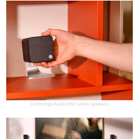
Cambridge Audio MSX series speakers