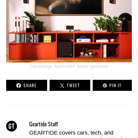
Cambridge Audio MSX series speakers
SHARE
TWEET
PIN IT
Geartide Staff
GEARTIDE covers cars, tech, and