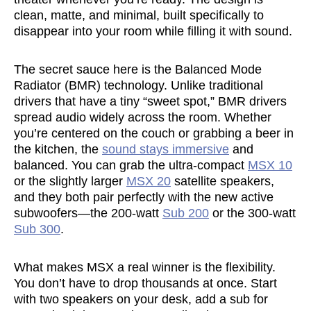
clean, matte, and minimal, built specifically to
disappear into your room while filling it with sound.
The secret sauce here is the Balanced Mode
Radiator (BMR) technology. Unlike traditional
drivers that have a tiny “sweet spot,” BMR drivers
spread audio widely across the room. Whether
you’re centered on the couch or grabbing a beer in
the kitchen, the
sound stays immersive
and
balanced. You can grab the ultra-compact
MSX 10
or the slightly larger
MSX 20
satellite speakers,
and they both pair perfectly with the new active
subwoofers—the 200-watt
Sub 200
or the 300-watt
Sub 300
.
What makes MSX a real winner is the flexibility.
You don’t have to drop thousands at once. Start
with two speakers on your desk, add a sub for