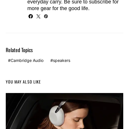
everyday carry. Be sure to
subscribe
for
more gear for the good life.
Related Topics
Cambridge Audio
speakers
YOU MAY ALSO LIKE