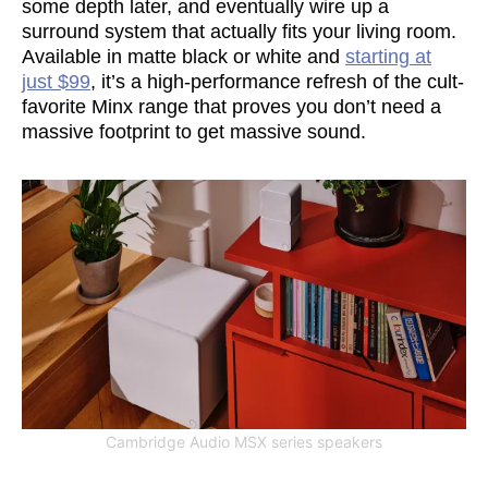
some depth later, and eventually wire up a
surround system that actually fits your living room.
Available in matte black or white and
starting at
just $99
, it’s a high-performance refresh of the cult-
favorite Minx range that proves you don’t need a
massive footprint to get massive sound.
Cambridge Audio MSX series speakers