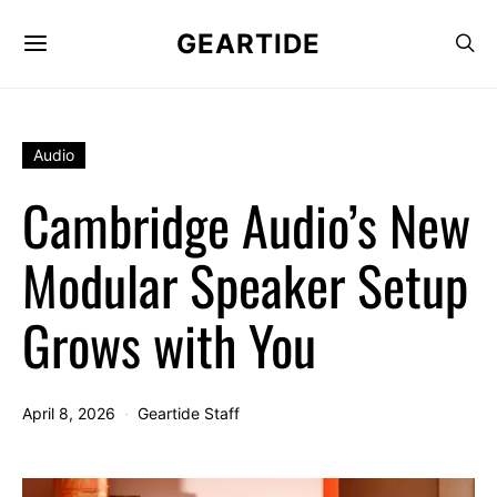
GEARTIDE
Audio
Cambridge Audio’s New
Modular Speaker Setup
Grows with You
April 8, 2026
Geartide Staff