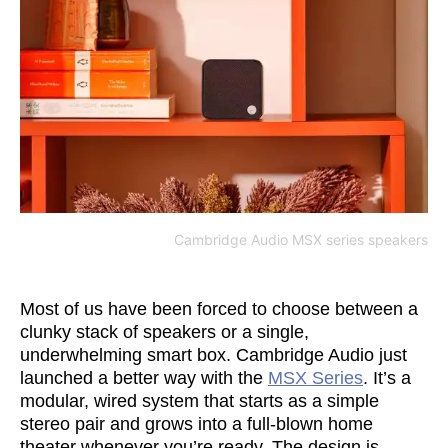
Cambridge Audio MSX series speakers
Most of us have been forced to choose between a
clunky stack of speakers or a single,
underwhelming smart box. Cambridge Audio just
launched a better way with the
MSX Series
. It’s a
modular, wired system that starts as a simple
stereo pair and grows into a full-blown home
theater whenever you’re ready. The design is