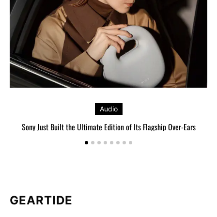
Audio
Sony Just Built the Ultimate Edition of Its Flagship Over-Ears
GEARTIDE