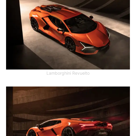
Lamborghini Revuelto