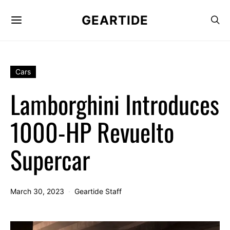
GEARTIDE
Cars
Lamborghini Introduces
1000-HP Revuelto
Supercar
March 30, 2023
Geartide Staff