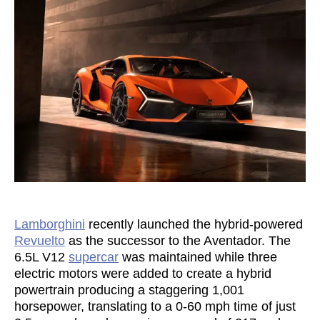
Lamborghini
recently launched the hybrid-powered
Revuelto
as the successor to the Aventador. The
6.5L V12
supercar
was maintained while three
electric motors were added to create a hybrid
powertrain producing a staggering 1,001
horsepower, translating to a 0-60 mph time of just