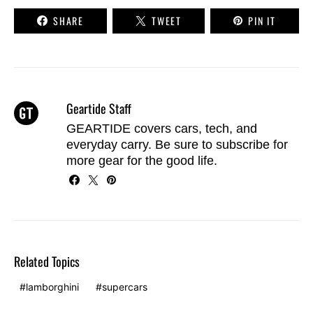
SHARE
TWEET
PIN IT
Geartide Staff
GEARTIDE covers cars, tech, and
everyday carry. Be sure to
subscribe
for
more gear for the good life.
Related Topics
lamborghini
supercars