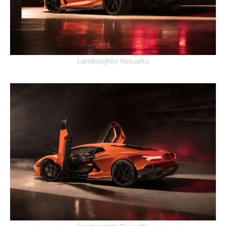
Lamborghini Revuelto