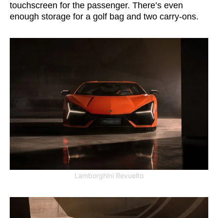
touchscreen for the passenger. There’s even
enough storage for a golf bag and two carry-ons.
Lamborghini Revuelto