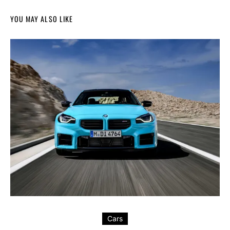
YOU MAY ALSO LIKE
Cars