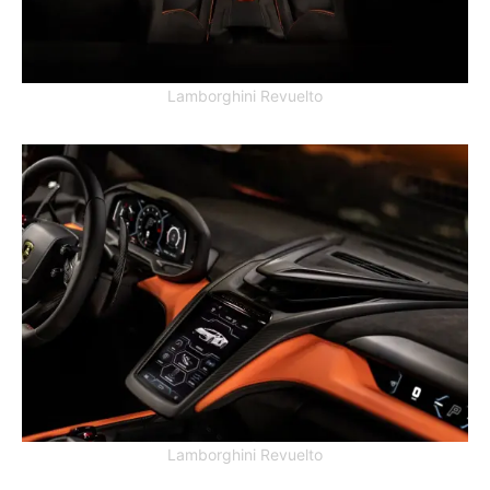
Lamborghini Revuelto
Lamborghini Revuelto