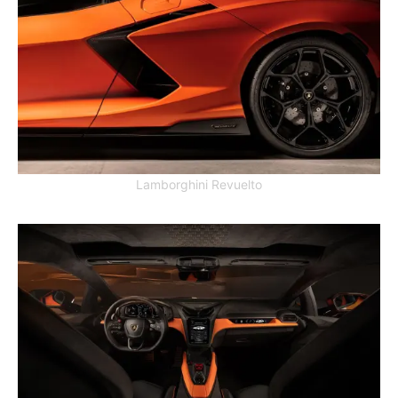
Lamborghini Revuelto