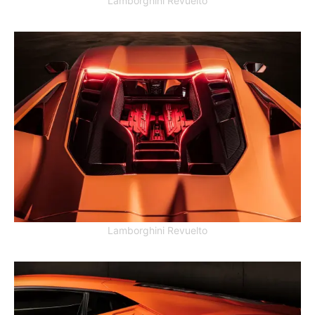
Lamborghini Revuelto
Lamborghini Revuelto