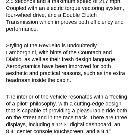
2.5 seconds and a maximum speed of 217 mph.
Coupled with an electric torque vectoring system,
four-wheel drive, and a Double Clutch
Transmission which improves both efficiency and
performance.
Styling of the Revuelto is undoubtedly
Lamborghini, with hints of the Countach and
Diablo, as well as their fresh design language.
Aerodynamics have been improved for both
aesthetic and practical reasons, such as the extra
headroom inside the cabin.
The interior of the vehicle resonates with a “feeling
of a pilot” philosophy, with a cutting-edge design
that is capable of providing a pleasurable ride both
on the street and in the race track. There are three
displays, including a 12.3″ digital dashboard, an
8.4″ center console touchscreen, and a 9.1″