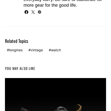
more gear for the good life.
Related Topics
longines
vintage
watch
YOU MAY ALSO LIKE