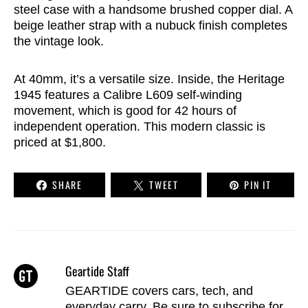
steel case with a handsome brushed copper dial. A
beige leather strap with a nubuck finish completes
the vintage look.
At 40mm, it’s a versatile size. Inside, the Heritage
1945 features a Calibre L609 self-winding
movement, which is good for 42 hours of
independent operation. This modern classic is
priced at $1,800.
SHARE
TWEET
PIN IT
Geartide Staff
GEARTIDE covers cars, tech, and
everyday carry. Be sure to
subscribe
for