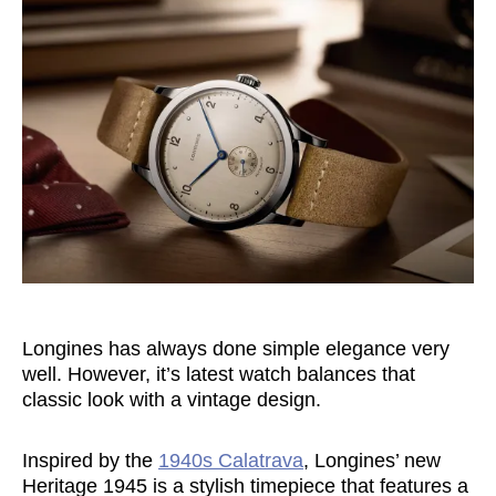
Longines has always done simple elegance very
well. However, it’s latest watch balances that
classic look with a vintage design.
Inspired by the
1940s Calatrava
, Longines’ new
Heritage 1945 is a stylish timepiece that features a