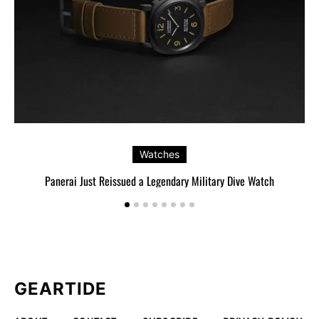
Watches
Panerai Just Reissued a Legendary Military Dive Watch
GEARTIDE