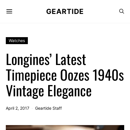
GEARTIDE
Watches
Longines’ Latest
Timepiece Oozes 1940s
Vintage Elegance
April 2, 2017
Geartide Staff