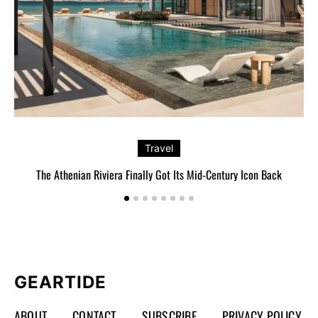
Travel
The Athenian Riviera Finally Got Its Mid-Century Icon Back
GEARTIDE
ABOUT
CONTACT
SUBSCRIBE
PRIVACY POLICY