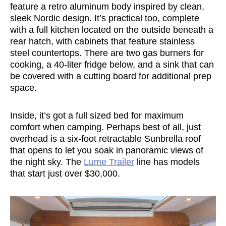
feature a retro aluminum body inspired by clean,
sleek Nordic design. It’s practical too, complete
with a full kitchen located on the outside beneath a
rear hatch, with cabinets that feature stainless
steel countertops. There are two gas burners for
cooking, a 40-liter fridge below, and a sink that can
be covered with a cutting board for additional prep
space.
Inside, it’s got a full sized bed for maximum
comfort when camping. Perhaps best of all, just
overhead is a six-foot retractable Sunbrella roof
that opens to let you soak in panoramic views of
the night sky. The
Lume Trailer
line has models
that start just over $30,000.