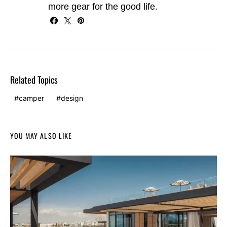
more gear for the good life.
Related Topics
camper
design
YOU MAY ALSO LIKE