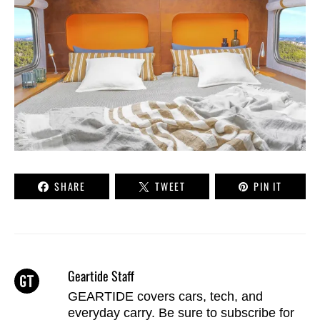
SHARE
TWEET
PIN IT
Geartide Staff
GEARTIDE covers cars, tech, and
everyday carry. Be sure to
subscribe
for