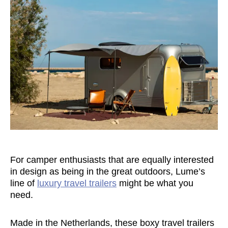
For camper enthusiasts that are equally interested
in design as being in the great outdoors, Lume’s
line of
luxury travel trailers
might be what you
need.
Made in the Netherlands, these boxy travel trailers