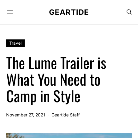
GEARTIDE
Travel
The Lume Trailer is
What You Need to
Camp in Style
November 27, 2021
Geartide Staff