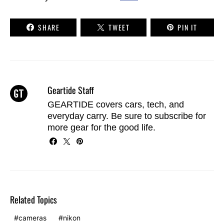
SHARE
TWEET
PIN IT
Geartide Staff
GEARTIDE covers cars, tech, and
everyday carry. Be sure to
subscribe
for
more gear for the good life.
Related Topics
cameras
nikon