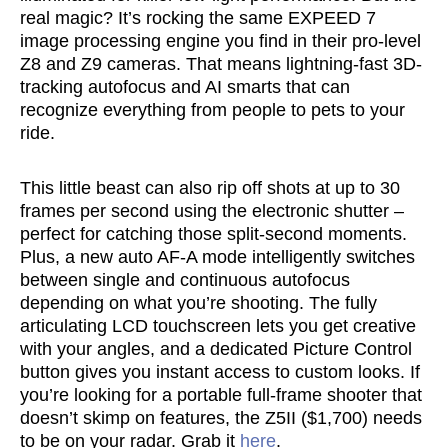
real magic? It’s rocking the same EXPEED 7
image processing engine you find in their pro-level
Z8 and Z9 cameras. That means lightning-fast 3D-
tracking autofocus and AI smarts that can
recognize everything from people to pets to your
ride.
This little beast can also rip off shots at up to 30
frames per second using the electronic shutter –
perfect for catching those split-second moments.
Plus, a new auto AF-A mode intelligently switches
between single and continuous autofocus
depending on what you’re shooting. The fully
articulating LCD touchscreen lets you get creative
with your angles, and a dedicated Picture Control
button gives you instant access to custom looks. If
you’re looking for a portable full-frame shooter that
doesn’t skimp on features, the Z5II ($1,700) needs
to be on your radar. Grab it
here
.