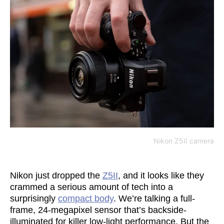
Nikon Z5II camera
Nikon just dropped the
Z5II
, and it looks like they
crammed a serious amount of tech into a
surprisingly
compact body
. We’re talking a full-
frame, 24-megapixel sensor that’s backside-
illuminated for killer low-light performance. But the