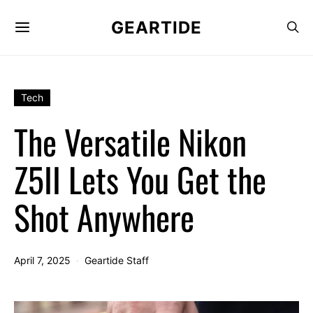
GEARTIDE
Tech
The Versatile Nikon
Z5II Lets You Get the
Shot Anywhere
April 7, 2025
Geartide Staff