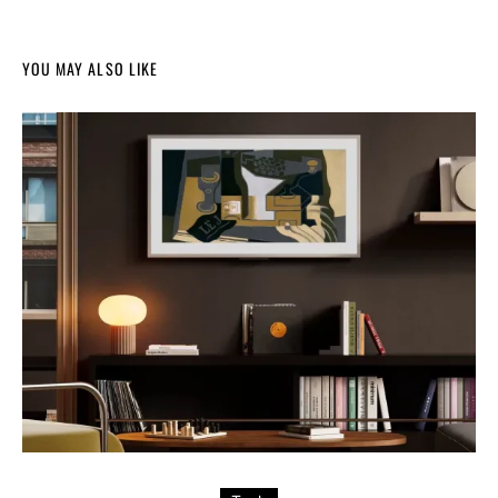
YOU MAY ALSO LIKE