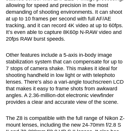
allowing for speed and precision in the most
demanding of shooting environments. It can shoot
at up to 10 frames per second with full AF/AE
tracking, and it can record 4K video at up to 60fps.
It’s even able to capture 8K60p N-RAW video and
20fps RAW burst speeds.
Other features include a 5-axis in-body image
stabilization system that can compensate for up to
7 stops of camera shake. This makes it ideal for
shooting handheld in low light or with telephoto
lenses. There’s also a vari-angle touchscreen LCD
that makes it easy to frame shots from awkward
angles. A 2.36-million-dot electronic viewfinder
provides a clear and accurate view of the scene.
The Z8 is compatible with the full range of Nikon Z-
mount lenses, including the new 24-70mm f/2.8 S