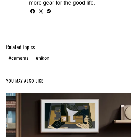
more gear for the good life.
Related Topics
cameras
nikon
YOU MAY ALSO LIKE