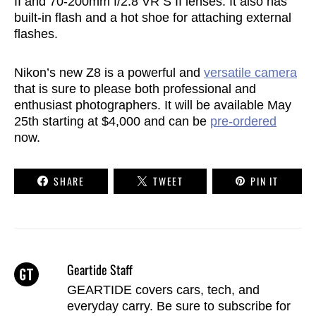
II and 70-200mm f/2.8 VR S II lenses. It also has
built-in flash and a hot shoe for attaching external
flashes.
Nikon’s new Z8 is a powerful and
versatile camera
that is sure to please both professional and
enthusiast photographers. It will be available May
25th starting at $4,000 and can be
pre-ordered
now.
SHARE
TWEET
PIN IT
Geartide Staff
GEARTIDE covers cars, tech, and
everyday carry. Be sure to
subscribe
for