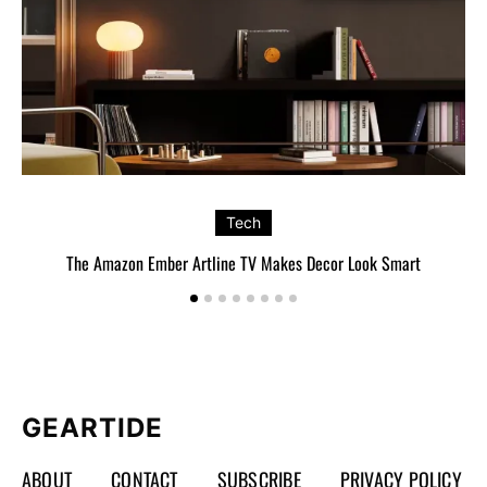
Tech
The Amazon Ember Artline TV Makes Decor Look Smart
GEARTIDE
ABOUT
CONTACT
SUBSCRIBE
PRIVACY POLICY