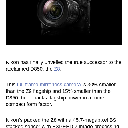
Nikon has finally unveiled the true successor to the
acclaimed D850: the
Z8
.
This
full-frame mirrorless camera
is 30% smaller
than the Z9 flagship and 15% smaller than the
D850, but it packs flagship power in a more
compact form factor.
Nikon’s packed the Z8 with a 45.7-megapixel BSI
stacked sensor with EXPEED 7 image processing,