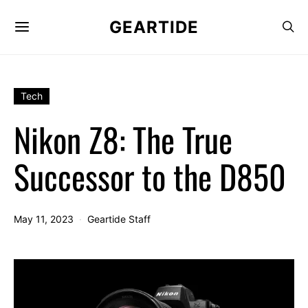
GEARTIDE
Tech
Nikon Z8: The True
Successor to the D850
May 11, 2023
Geartide Staff