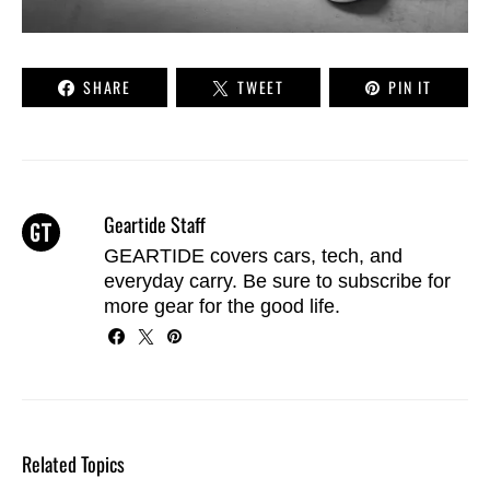
SHARE
TWEET
PIN IT
Geartide Staff
GEARTIDE covers cars, tech, and
everyday carry. Be sure to
subscribe
for
more gear for the good life.
Related Topics