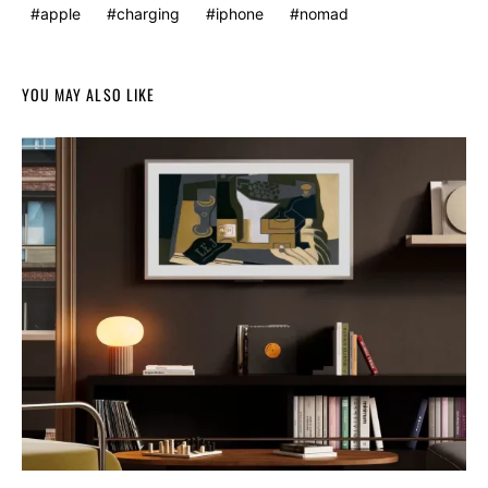
apple
charging
iphone
nomad
YOU MAY ALSO LIKE