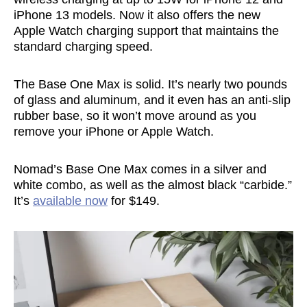
iPhone 13 models. Now it also offers the new
Apple Watch charging support that maintains the
standard charging speed.
The Base One Max is solid. It’s nearly two pounds
of glass and aluminum, and it even has an anti-slip
rubber base, so it won’t move around as you
remove your iPhone or Apple Watch.
Nomad’s Base One Max comes in a silver and
white combo, as well as the almost black “carbide.”
It’s
available now
for $149.