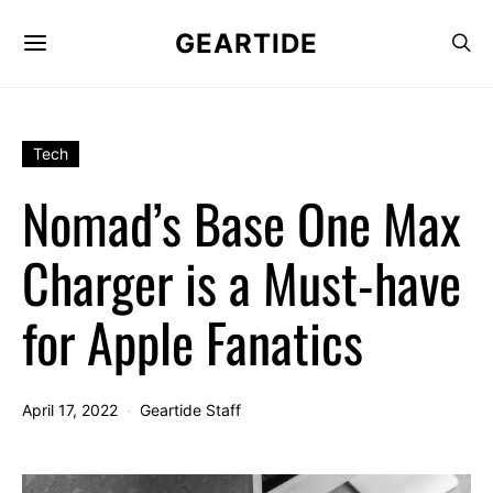
GEARTIDE
Tech
Nomad’s Base One Max
Charger is a Must-have
for Apple Fanatics
April 17, 2022
Geartide Staff