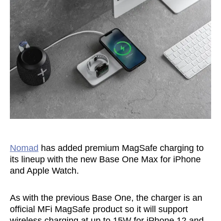
Nomad
has added premium MagSafe charging to
its lineup with the new Base One Max for iPhone
and Apple Watch.
As with the previous Base One, the charger is an
official MFi MagSafe product so it will support
wireless charging at up to 15W for iPhone 12 and