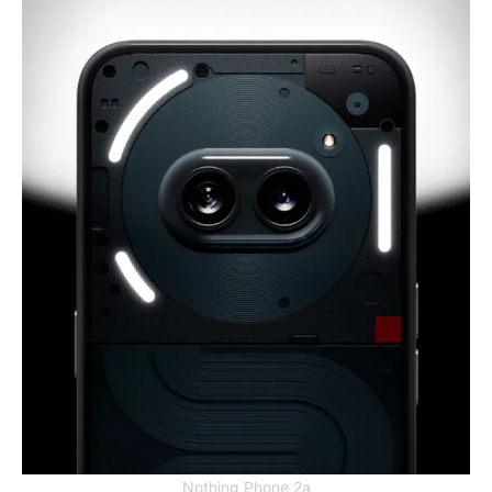
Nothing Phone 2a