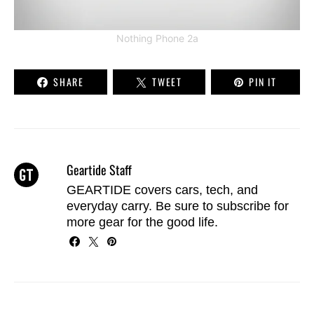
Nothing Phone 2a
SHARE
TWEET
PIN IT
Geartide Staff
GEARTIDE covers cars, tech, and
everyday carry. Be sure to
subscribe
for
more gear for the good life.