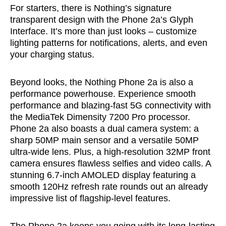
For starters, there is Nothing’s signature
transparent design with the Phone 2a’s Glyph
Interface. It’s more than just looks – customize
lighting patterns for notifications, alerts, and even
your charging status.
Beyond looks, the Nothing Phone 2a is also a
performance powerhouse. Experience smooth
performance and blazing-fast 5G connectivity with
the MediaTek Dimensity 7200 Pro processor.
Phone 2a also boasts a dual camera system: a
sharp 50MP main sensor and a versatile 50MP
ultra-wide lens. Plus, a high-resolution 32MP front
camera ensures flawless selfies and video calls. A
stunning 6.7-inch AMOLED display featuring a
smooth 120Hz refresh rate rounds out an already
impressive list of flagship-level features.