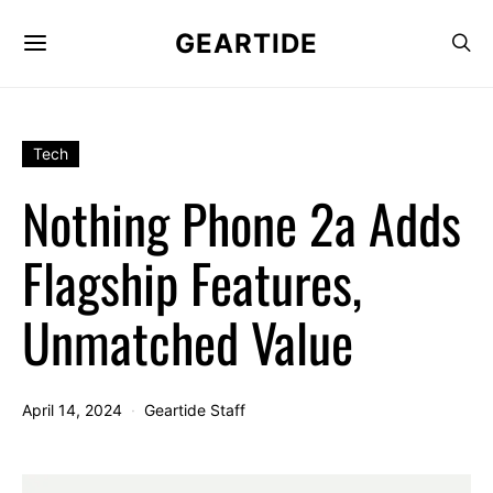
GEARTIDE
Tech
Nothing Phone 2a Adds
Flagship Features,
Unmatched Value
April 14, 2024
Geartide Staff