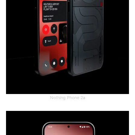
Nothing Phone 2a