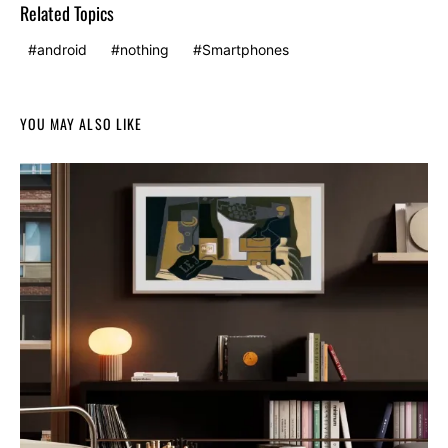
Related Topics
android
nothing
Smartphones
YOU MAY ALSO LIKE