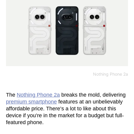
Nothing Phone 2a
The
Nothing Phone 2a
breaks the mold, delivering
premium smartphone
features at an unbelievably
affordable price. There’s a lot to like about this
device if you’re in the market for a budget but full-
featured phone.