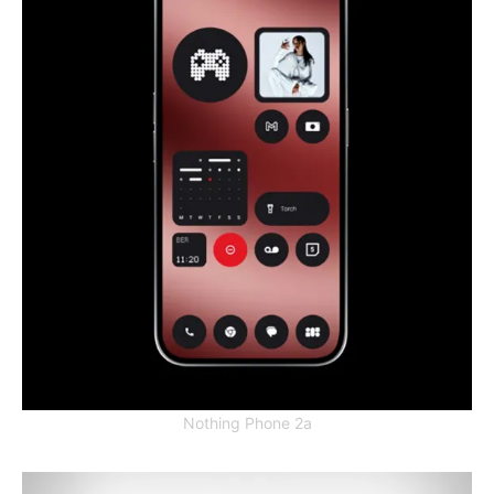
Nothing Phone 2a