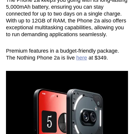
The Phone 2a keeps you going with its long-lasting
5,000mAh battery, ensuring you can stay
connected for up to two days on a single charge.
With up to 12GB of RAM, the Phone 2a also offers
exceptional multitasking capabilities, allowing you
to run demanding applications seamlessly.
Premium features in a budget-friendly package.
The Nothing Phone 2a is live
here
at $349.