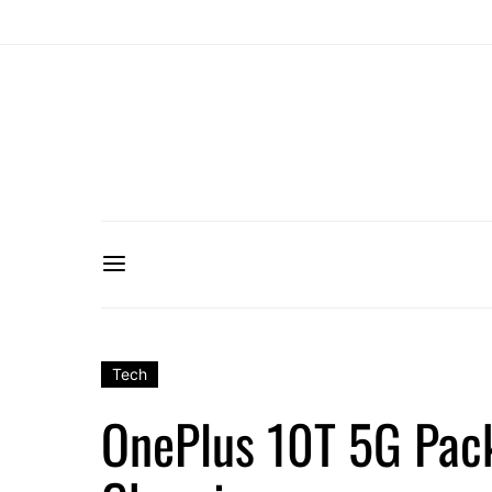
Tech
OnePlus 10T 5G Pack