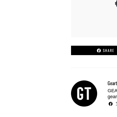
SHARE
Geart
GEAR
gear