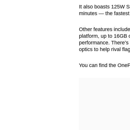
It also boasts 125W Su
minutes — the fastest
Other features inclu
platform, up to 16GB 
performance. There’s
optics to help rival f
You can find the One