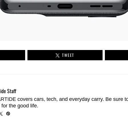
TWEET
ide Staff
TIDE covers cars, tech, and everyday carry. Be sure t
 for the good life.