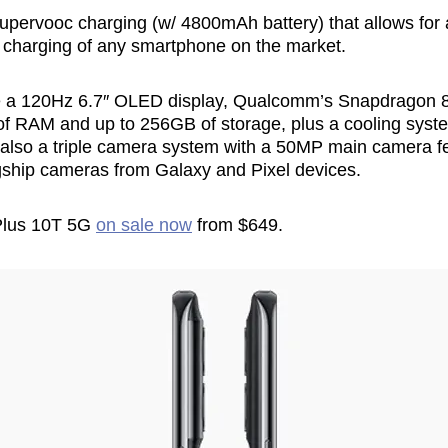
pervooc charging (w/ 4800mAh battery) that allows for a 
 charging of any smartphone on the market.
de a 120Hz 6.7″ OLED display, Qualcomm’s Snapdragon 
of RAM and up to 256GB of storage, plus a cooling syst
 also a triple camera system with a 50MP main camera f
lagship cameras from Galaxy and Pixel devices.
Plus 10T 5G
on sale now
from $649.