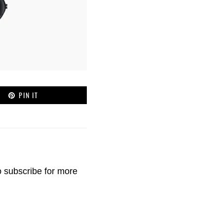
PIN IT
o
subscribe
for more