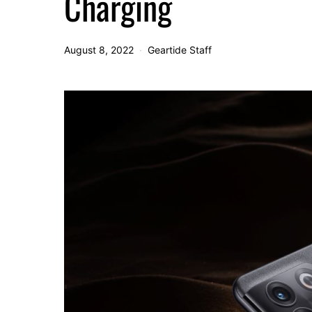
Charging
August 8, 2022
Geartide Staff