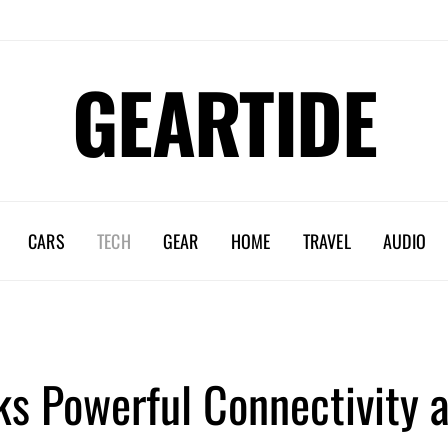
GEARTIDE
CARS
TECH
GEAR
HOME
TRAVEL
AUDIO
s Powerful Connectivity a