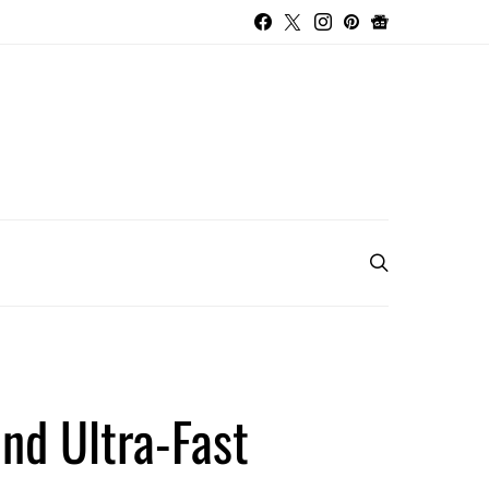
nd Ultra-Fast