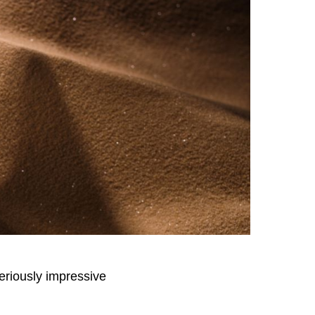
seriously impressive