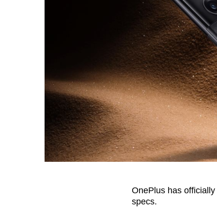
OnePlus has officiall
specs.