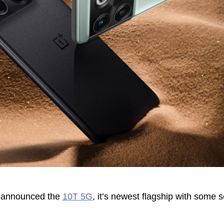
y announced the
10T 5G
, it’s newest flagship with some 