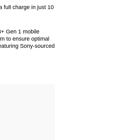
full charge in just 10
8+ Gen 1 mobile
em to ensure optimal
eaturing Sony-sourced