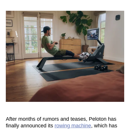
After months of rumors and teases, Peloton has
finally announced its
rowing machine
, which has