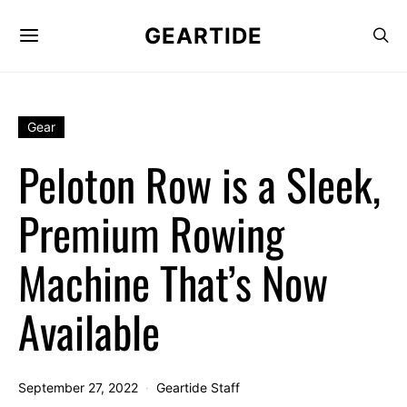
GEARTIDE
Gear
Peloton Row is a Sleek,
Premium Rowing
Machine That’s Now
Available
September 27, 2022
Geartide Staff