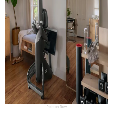
Peloton Row