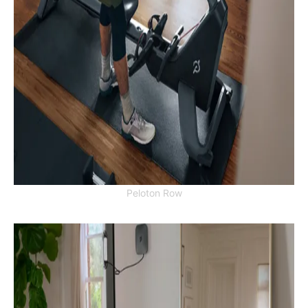
Peloton Row