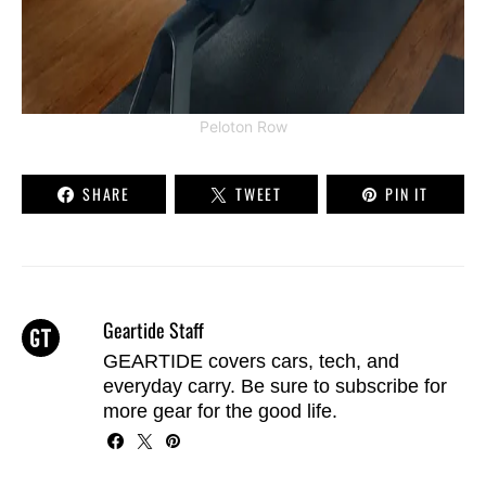
Peloton Row
SHARE
TWEET
PIN IT
Geartide Staff
GEARTIDE covers cars, tech, and
everyday carry. Be sure to
subscribe
for
more gear for the good life.