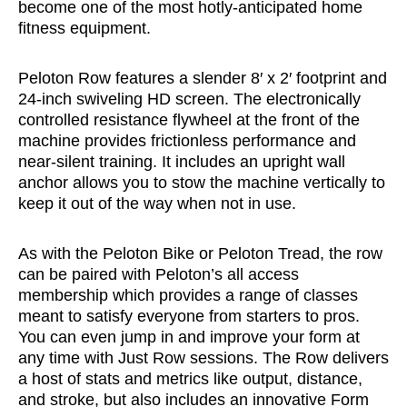
become one of the most hotly-anticipated home
fitness equipment.
Peloton Row features a slender 8′ x 2′ footprint and
24-inch swiveling HD screen. The electronically
controlled resistance flywheel at the front of the
machine provides frictionless performance and
near-silent training. It includes an upright wall
anchor allows you to stow the machine vertically to
keep it out of the way when not in use.
As with the Peloton Bike or Peloton Tread, the row
can be paired with Peloton’s all access
membership which provides a range of classes
meant to satisfy everyone from starters to pros.
You can even jump in and improve your form at
any time with Just Row sessions. The Row delivers
a host of stats and metrics like output, distance,
and stroke, but also includes an innovative Form