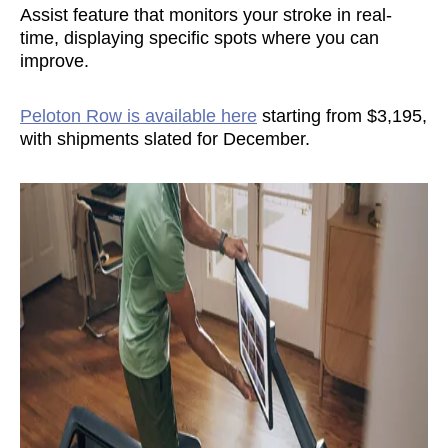
Assist feature that monitors your stroke in real-
time, displaying specific spots where you can
improve.
Peloton Row is available here
starting from $3,195,
with shipments slated for December.