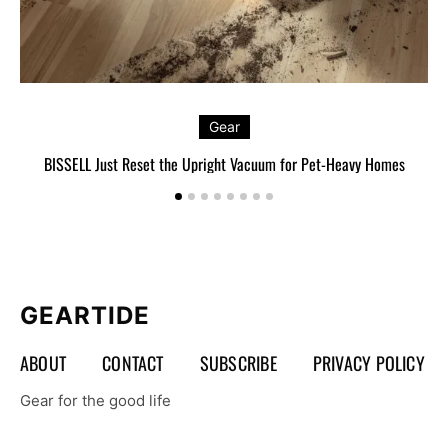
Gear
BISSELL Just Reset the Upright Vacuum for Pet-Heavy Homes
L
GEARTIDE
ABOUT
CONTACT
SUBSCRIBE
PRIVACY POLICY
Gear for the good life