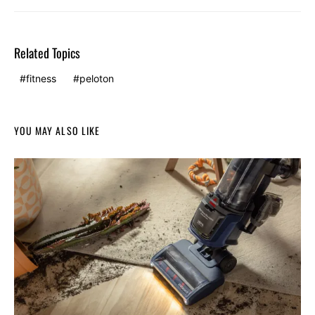
Related Topics
fitness
peloton
YOU MAY ALSO LIKE