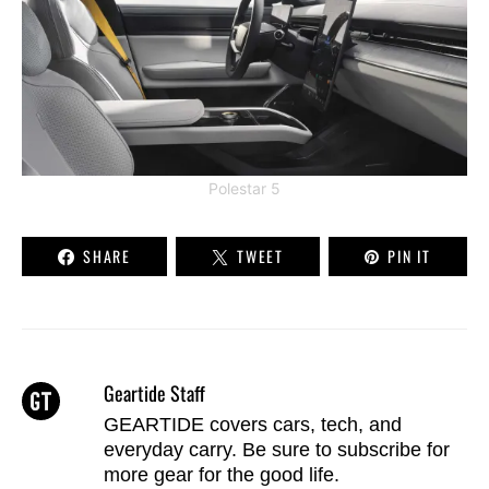
Polestar 5
SHARE
TWEET
PIN IT
Geartide Staff
GEARTIDE covers cars, tech, and
everyday carry. Be sure to
subscribe
for
more gear for the good life.