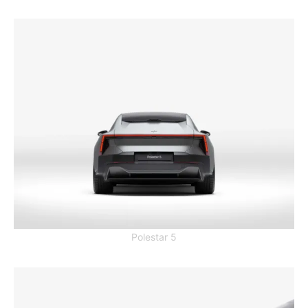
Polestar 5