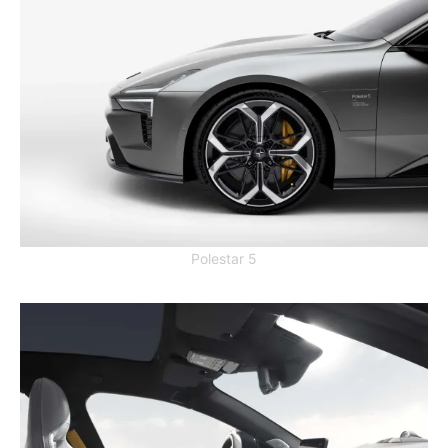
Polestar 5