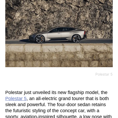
Polestar 5
Polestar just unveiled its new flagship model, the
Polestar 5
, an all-electric grand tourer that is both
sleek and powerful. The four-door sedan retains
the futuristic styling of the concept car, with a
sporty, aviation-inspired silhouette, a low nose with