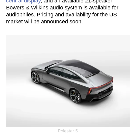
central display
, and an available 21-speaker
Bowers & Wilkins audio system is available for
audiophiles. Pricing and availability for the US
market will be announced soon.
Polestar 5