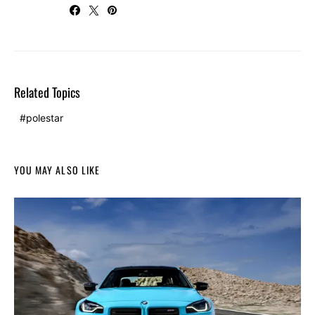
Related Topics
polestar
YOU MAY ALSO LIKE