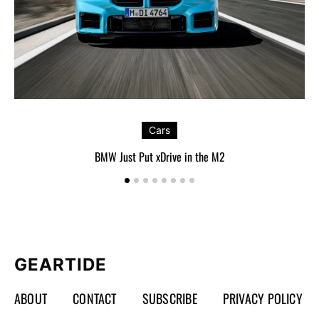
Cars
BMW Just Put xDrive in the M2
GEARTIDE
ABOUT
CONTACT
SUBSCRIBE
PRIVACY POLICY