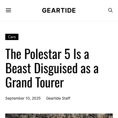
GEARTIDE
Cars
The Polestar 5 Is a
Beast Disguised as a
Grand Tourer
September 10, 2025
Geartide Staff