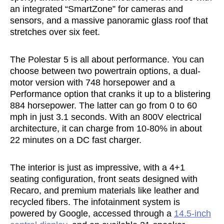
an integrated “SmartZone” for cameras and
sensors, and a massive panoramic glass roof that
stretches over six feet.
The Polestar 5 is all about performance. You can
choose between two powertrain options, a dual-
motor version with 748 horsepower and a
Performance option that cranks it up to a blistering
884 horsepower. The latter can go from 0 to 60
mph in just 3.1 seconds. With an 800V electrical
architecture, it can charge from 10-80% in about
22 minutes on a DC fast charger.
The interior is just as impressive, with a 4+1
seating configuration, front seats designed with
Recaro, and premium materials like leather and
recycled fibers. The infotainment system is
powered by Google, accessed through a
14.5-inch