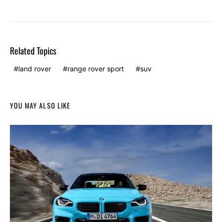
Related Topics
land rover
range rover sport
suv
YOU MAY ALSO LIKE