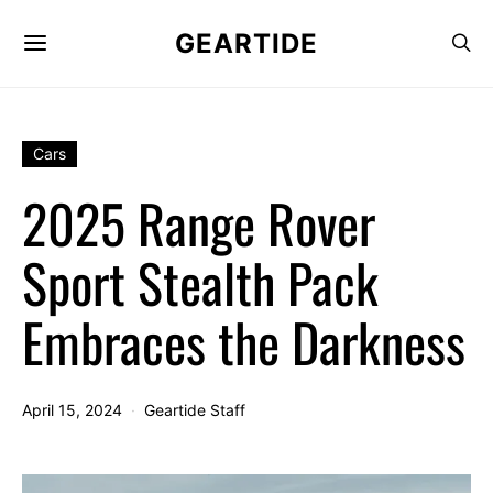
GEARTIDE
Cars
2025 Range Rover
Sport Stealth Pack
Embraces the Darkness
April 15, 2024
Geartide Staff