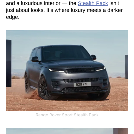
and a luxurious interior — the
Stealth Pack
isn’t
just about looks. It’s where luxury meets a darker
edge.
Range Rover Sport Stealth Pack