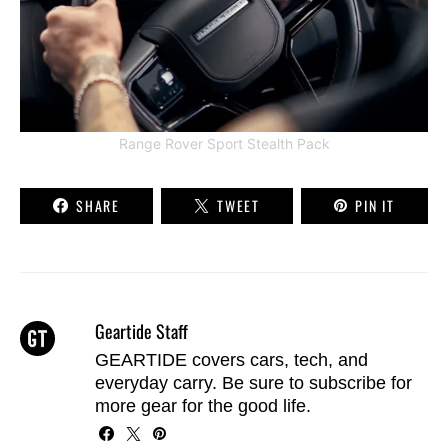
Range Rover Sport Stealth Pack
SHARE
TWEET
PIN IT
Geartide Staff
GEARTIDE covers cars, tech, and
everyday carry. Be sure to
subscribe
for
more gear for the good life.