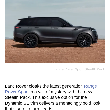
Range Rover Sport Stealth Pack
Land Rover cloaks the latest generation
Range
Rover Sport
in a veil of mystery with the new
Stealth Pack. This exclusive option for the
Dynamic SE trim delivers a menacingly bold look
that’s sure to turn heads.