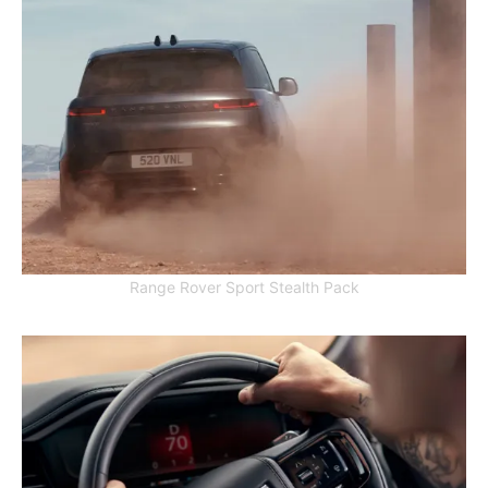
Range Rover Sport Stealth Pack