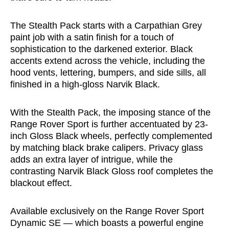
The Stealth Pack starts with a Carpathian Grey
paint job with a satin finish for a touch of
sophistication to the darkened exterior. Black
accents extend across the vehicle, including the
hood vents, lettering, bumpers, and side sills, all
finished in a high-gloss Narvik Black.
With the Stealth Pack, the imposing stance of the
Range Rover Sport is further accentuated by 23-
inch Gloss Black wheels, perfectly complemented
by matching black brake calipers. Privacy glass
adds an extra layer of intrigue, while the
contrasting Narvik Black Gloss roof completes the
blackout effect.
Available exclusively on the Range Rover Sport
Dynamic SE — which boasts a powerful engine