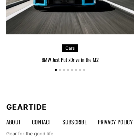
Cars
BMW Just Put xDrive in the M2
GEARTIDE
ABOUT
CONTACT
SUBSCRIBE
PRIVACY POLICY
Gear for the good life