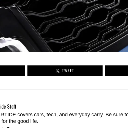
TWEET
ide Staff
TIDE covers cars, tech, and everyday carry. Be sure t
 for the good life.