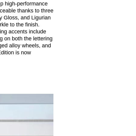
 hp high-performance
ceable thanks to three
y Gloss, and Ligurian
kle to the finish.
ing accents include
 on both the lettering
ged alloy wheels, and
dition is now