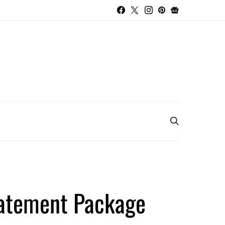
tatement Package