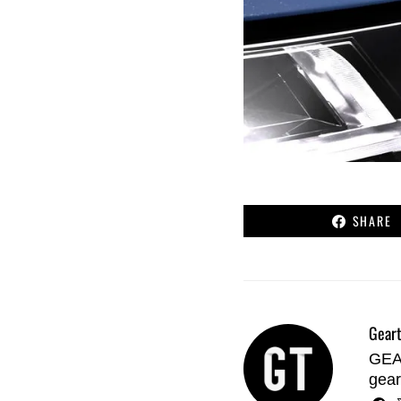
SHARE
Geart
GEAR
gear