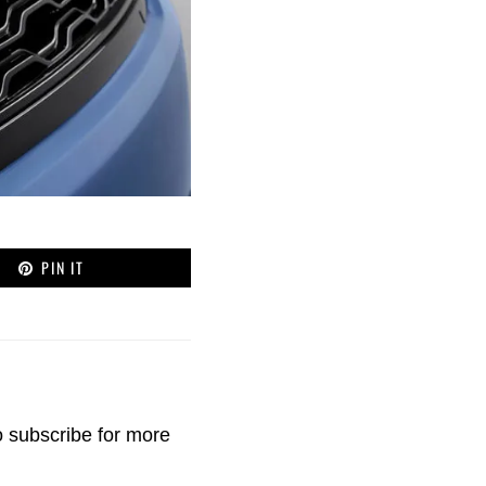
PIN IT
o
subscribe
for more