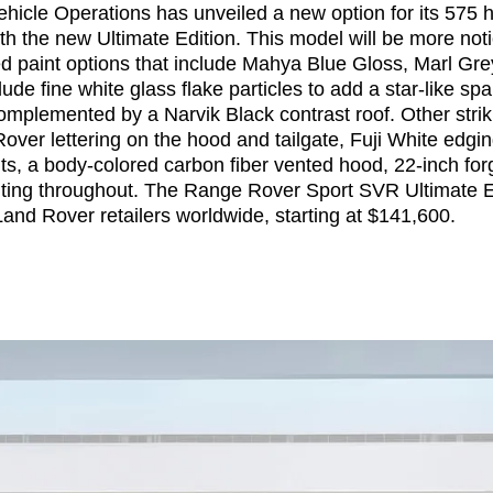
hicle Operations has unveiled a new option for its 575
h the new Ultimate Edition. This model will be more noti
ed paint options that include Mahya Blue Gloss, Marl Gre
ude fine white glass flake particles to add a star-like spar
omplemented by a Narvik Black contrast roof. Other strik
ver lettering on the hood and tailgate, Fuji White edging
ts, a body-colored carbon fiber vented hood, 22-inch for
nting throughout. The Range Rover Sport SVR Ultimate E
 Land Rover retailers worldwide, starting at $141,600.