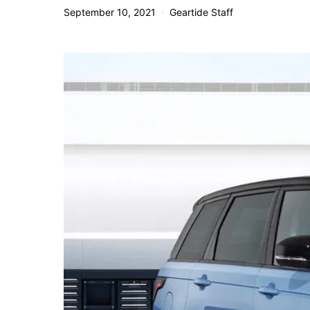
September 10, 2021
Geartide Staff