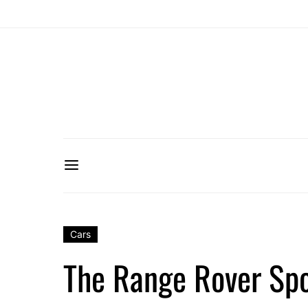
Cars
The Range Rover Spo