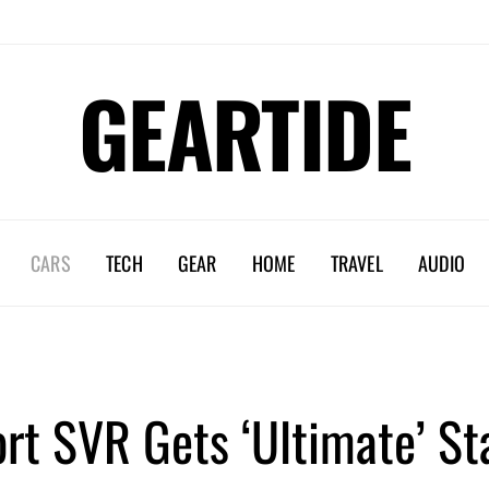
GEARTIDE
CARS
TECH
GEAR
HOME
TRAVEL
AUDIO
rt SVR Gets ‘Ultimate’ S