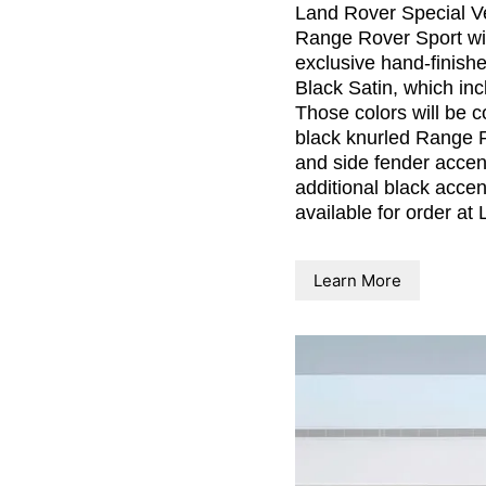
Land Rover Special Ve
Range Rover Sport wit
exclusive hand-finish
Black Satin, which incl
Those colors will be c
black knurled Range Ro
and side fender accen
additional black acce
available for order at
Learn More