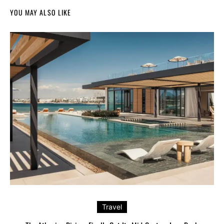
YOU MAY ALSO LIKE
Travel