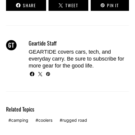
SHARE
TWEET
PIN IT
Geartide Staff
GEARTIDE covers cars, tech, and
everyday carry. Be sure to
subscribe
for
more gear for the good life.
Related Topics
camping
coolers
rugged road