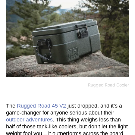
Rugged Road Cooler
The
Rugged Road 45 V2
just dropped, and it’s a
game-changer for anyone serious about their
outdoor adventures
. This thing weighs less than
half of those tank-like coolers, but don’t let the light
weight fool you – it outperforms across the board.