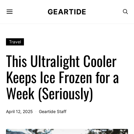
GEARTIDE
Travel
This Ultralight Cooler
Keeps Ice Frozen for a
Week (Seriously)
April 12, 2025
Geartide Staff