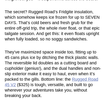
The secret? Rugged Road’s Fridgite insulation,
which somehow keeps ice frozen for up to SEVEN
DAYS. That’s cold beers and fresh grub for the
entire off-grid trip, the whole river float, or that epic
tailgate session. And get this: it even floats upright
when fully loaded, so no soggy sandwiches.
They’ve maximized space inside too, fitting up to
45 cans plus ice by ditching the thick plastic walls.
The reversible lid doubles as a cutting board and
cupholder (genius!), and the dual handles and non-
slip exterior make it easy to haul, even when it’s
packed to the gills. Bottom line: the
Rugged Road
45 V2
($325) is tough, versatile, and built to go
wherever your adventures take you, without
breaking your back.