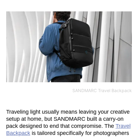
SANDMARC Travel Backpack
Traveling light usually means leaving your creative
setup at home, but SANDMARC built a carry-on
pack designed to end that compromise. The
Travel
Backpack
is tailored specifically for photographers