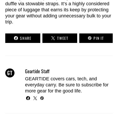
duffle via stowable straps. It’s a highly considered
piece of luggage that earns its keep by protecting
your gear without adding unnecessary bulk to your
trip.
SHARE
TWEET
PIN IT
Geartide Staff
GEARTIDE covers cars, tech, and
everyday carry. Be sure to
subscribe
for
more gear for the good life.