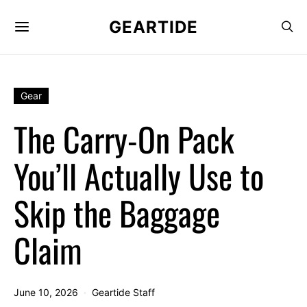
GEARTIDE
Gear
The Carry-On Pack
You’ll Actually Use to
Skip the Baggage
Claim
June 10, 2026
Geartide Staff