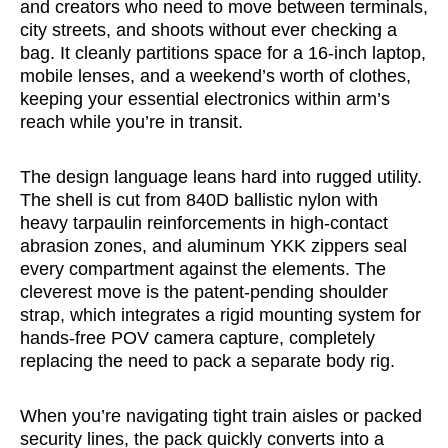
and creators who need to move between terminals,
city streets, and shoots without ever checking a
bag. It cleanly partitions space for a 16-inch laptop,
mobile lenses, and a weekend’s worth of clothes,
keeping your essential electronics within arm’s
reach while you’re in transit.
The design language leans hard into rugged utility.
The shell is cut from 840D ballistic nylon with
heavy tarpaulin reinforcements in high-contact
abrasion zones, and aluminum YKK zippers seal
every compartment against the elements. The
cleverest move is the patent-pending shoulder
strap, which integrates a rigid mounting system for
hands-free POV camera capture, completely
replacing the need to pack a separate body rig.
When you’re navigating tight train aisles or packed
security lines, the pack quickly converts into a