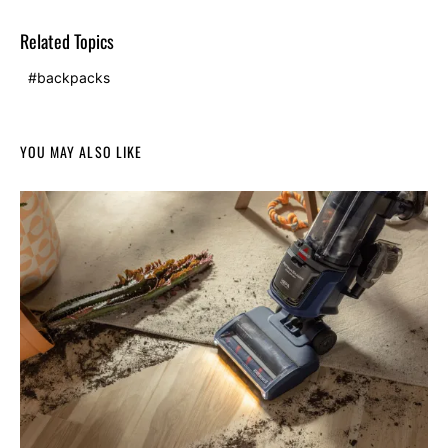
Related Topics
backpacks
YOU MAY ALSO LIKE