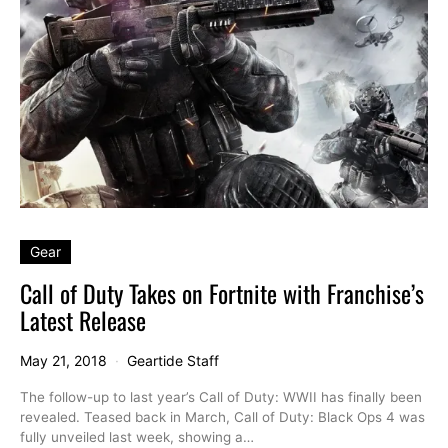
Gear
Call of Duty Takes on Fortnite with Franchise’s
Latest Release
May 21, 2018
Geartide Staff
The follow-up to last year’s Call of Duty: WWII has finally been
revealed. Teased back in March, Call of Duty: Black Ops 4 was
fully unveiled last week, showing a…