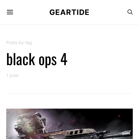
GEARTIDE
Posts by tag
black ops 4
1 post