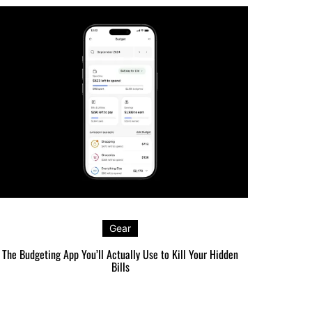
Gear
The Budgeting App You’ll Actually Use to Kill Your Hidden
The Carr
Bills