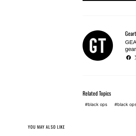
Geart
GEAR
gear
Related Topics
black ops
black op
YOU MAY ALSO LIKE