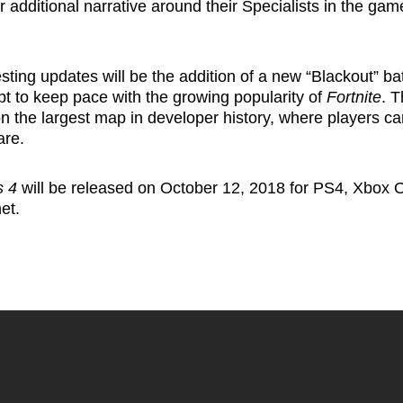
r additional narrative around their Specialists in the gam
sting updates will be the addition of a new “Blackout” ba
t to keep pace with the growing popularity of
Fortnite
. T
n the largest map in developer history, where players ca
are.
s 4
will be released on October 12, 2018 for PS4, Xbox 
net
.