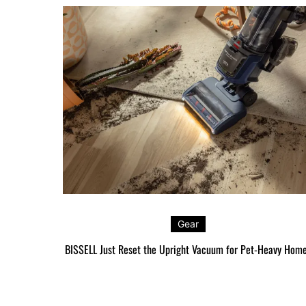
Gear
BISSELL Just Reset the Upright Vacuum for Pet-Heavy Hom