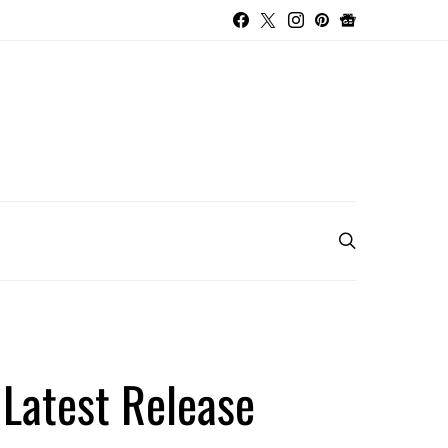
 Latest Release