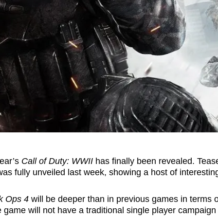
year’s
Call of Duty: WWII
has finally been revealed. Tea
as fully unveiled last week, showing a host of interestin
k Ops 4
will be deeper than in previous games in terms o
 game will not have a traditional single player campaign 