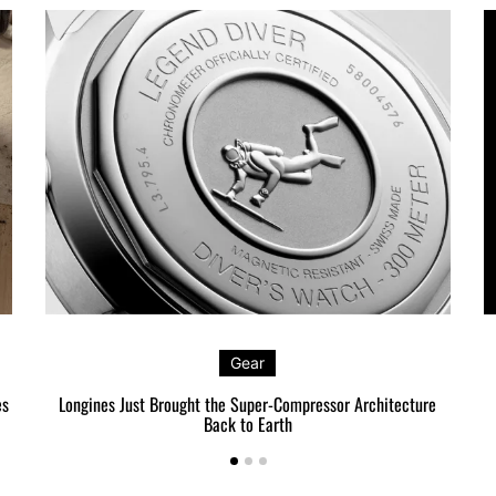
Gear
es
Longines Just Brought the Super-Compressor Architecture
Back to Earth