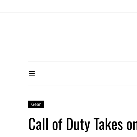
Gear
Call of Duty Takes o