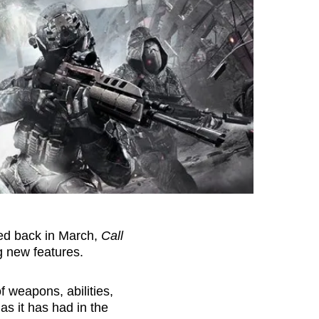
sed back in March,
Call
g new features.
f weapons, abilities,
as it has had in the