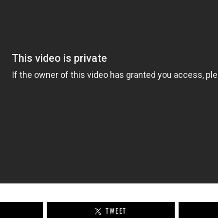
TWEET