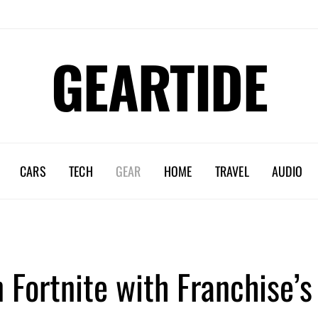
GEARTIDE
CARS
TECH
GEAR
HOME
TRAVEL
AUDIO
n Fortnite with Franchise’s