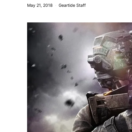
May 21, 2018
Geartide Staff