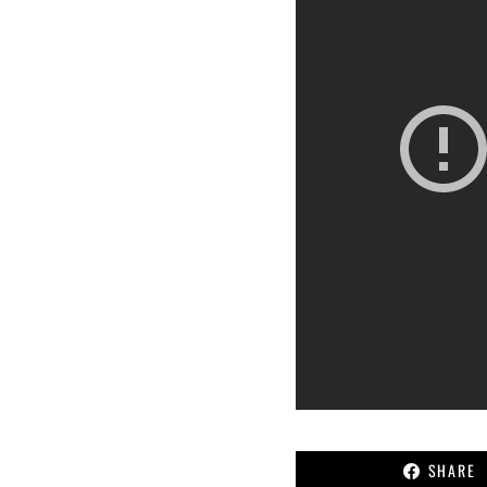
SHARE