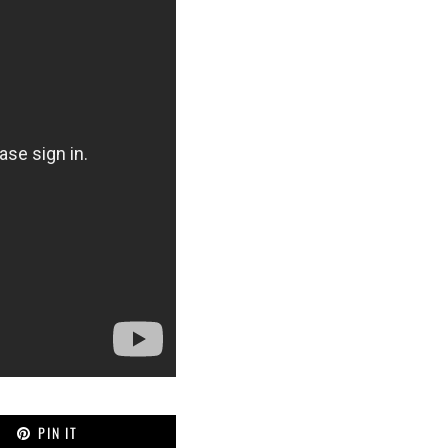
PIN IT