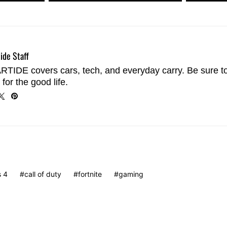
ide Staff
TIDE covers cars, tech, and everyday carry. Be sure t
 for the good life.
s 4
call of duty
fortnite
gaming