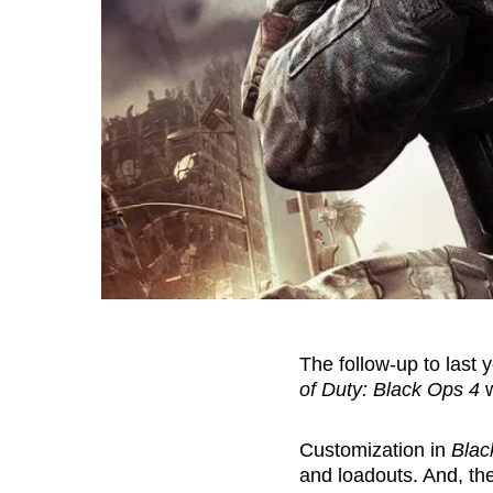
The follow-up to last 
of Duty: Black Ops 4
w
Customization in
Blac
and loadouts. And, the