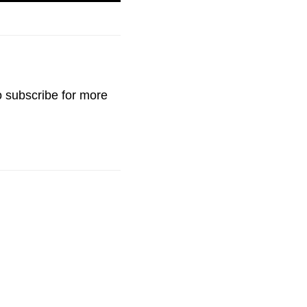
o
subscribe
for more