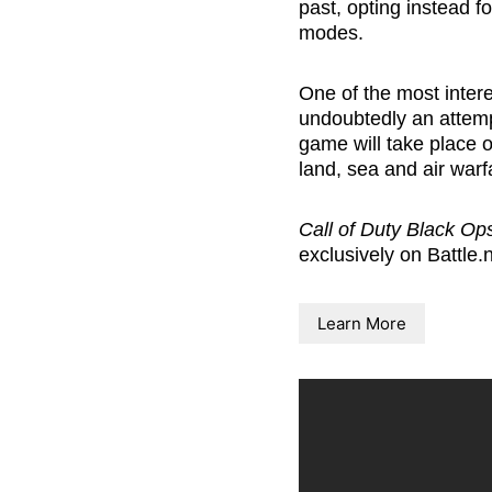
past, opting instead fo
modes.
One of the most intere
undoubtedly an attemp
game will take place o
land, sea and air warf
Call of Duty Black Op
exclusively on
Battle.
Learn More