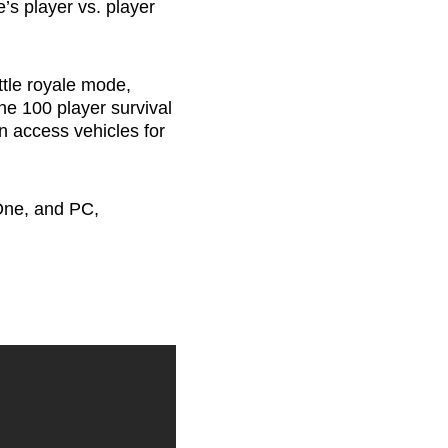
e’s player vs. player
ttle royale mode,
he 100 player survival
n access vehicles for
One, and PC,