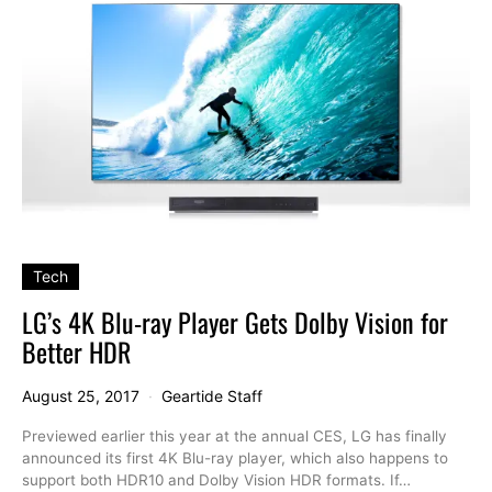
Tech
LG’s 4K Blu-ray Player Gets Dolby Vision for
Better HDR
August 25, 2017
Geartide Staff
Previewed earlier this year at the annual CES, LG has finally
announced its first 4K Blu-ray player, which also happens to
support both HDR10 and Dolby Vision HDR formats. If…