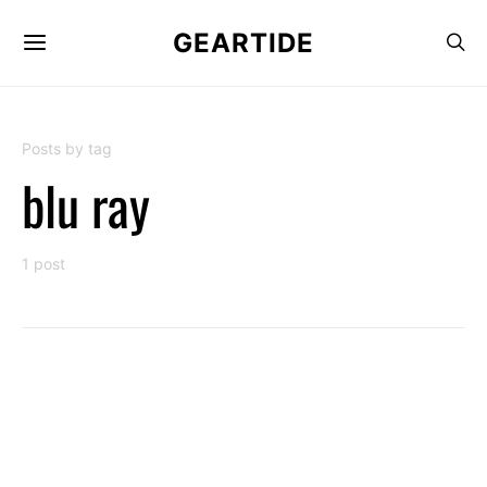
GEARTIDE
Posts by tag
blu ray
1 post