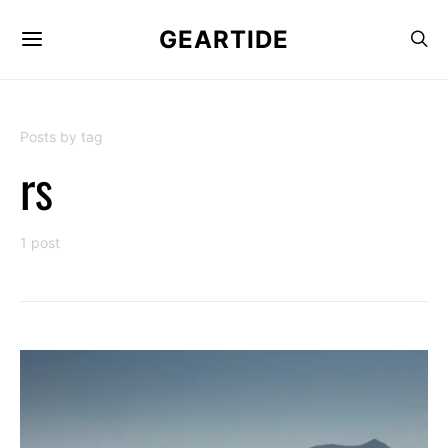
GEARTIDE
Posts by tag
rs
1 post