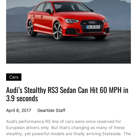
Cars
Audi’s Stealthy RS3 Sedan Can Hit 60 MPH in
3.9 seconds
April 8, 2017
Geartide Staff
Audi’s performance RS line of cars were once reserved for
European drivers only. But that’s changing as many of these
stealthy, yet powerful models are finally arriving Stateside. The