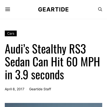
GEARTIDE
Cars
Audi’s Stealthy RS3
Sedan Can Hit 60 MPH
in 3.9 seconds
April 8, 2017
Geartide Staff