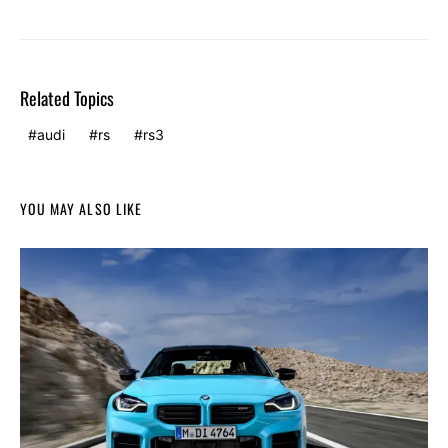
Related Topics
audi
rs
rs3
YOU MAY ALSO LIKE