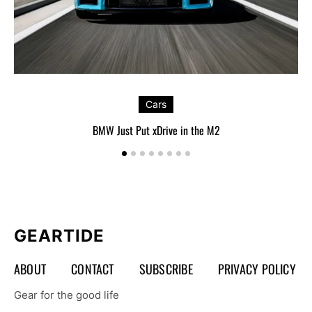
Cars
BMW Just Put xDrive in the M2
GEARTIDE
ABOUT
CONTACT
SUBSCRIBE
PRIVACY POLICY
Gear for the good life