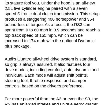
its stature fool you. Under the hood is an all-new
2.5L five-cylinder engine paired with a seven-
speed S tronic dual clutch transmission. This setup
produces a staggering 400 horsepower and 354
pound-feet of torque. As a result, the RS3 can
sprint from 0 to 60 mph in 3.9 seconds and reach a
top track speed of 155 mph, which can be
increased to 174 mph with the optional Dynamic
plus package.
Audi’s Quattro all-wheel drive system is standard,
so grip is always assured. It also features four
drive modes, including comfort, auto, dynamic and
individual. Each mode will adjust shift points,
steering feel, throttle response, and damper
controls, based on the driver’s preference.
Far more powerful than the A3 or even the S3, the
RS has enlarged intakes and unique aerodynamic