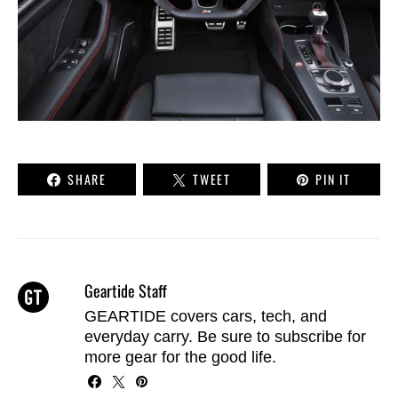
SHARE
TWEET
PIN IT
Geartide Staff
GEARTIDE covers cars, tech, and
everyday carry. Be sure to
subscribe
for
more gear for the good life.