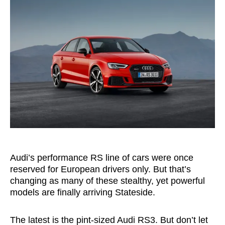
Audi’s performance RS line of cars were once
reserved for European drivers only. But that’s
changing as many of these stealthy, yet powerful
models are finally arriving Stateside.
The latest is the pint-sized Audi RS3. But don’t let