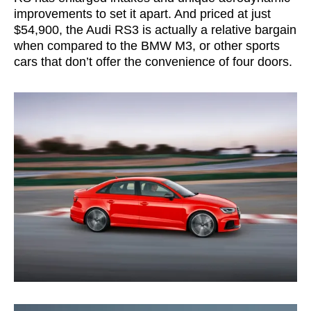
improvements to set it apart. And priced at just
$54,900, the Audi RS3 is actually a relative bargain
when compared to the BMW M3, or other sports
cars that don’t offer the convenience of four doors.