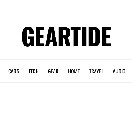
GEARTIDE
CARS
TECH
GEAR
HOME
TRAVEL
AUDIO