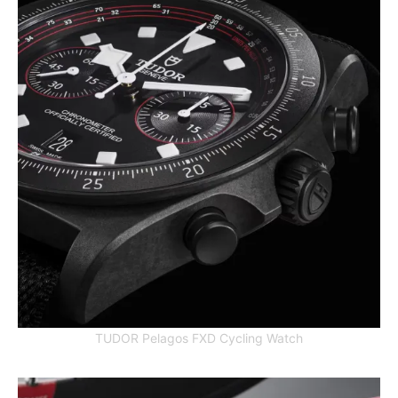
TUDOR Pelagos FXD Cycling Watch