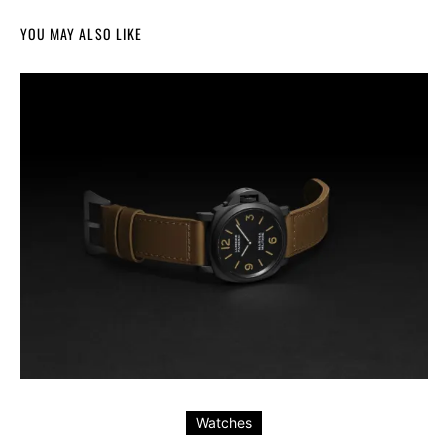
YOU MAY ALSO LIKE
Watches