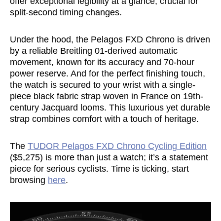
offer exceptional legibility at a glance, crucial for
split-second timing changes.
Under the hood, the Pelagos FXD Chrono is driven
by a reliable Breitling 01-derived automatic
movement, known for its accuracy and 70-hour
power reserve. And for the perfect finishing touch,
the watch is secured to your wrist with a single-
piece black fabric strap woven in France on 19th-
century Jacquard looms. This luxurious yet durable
strap combines comfort with a touch of heritage.
The
TUDOR Pelagos FXD Chrono Cycling Edition
($5,275) is more than just a watch; it’s a statement
piece for serious cyclists. Time is ticking, start
browsing
here
.