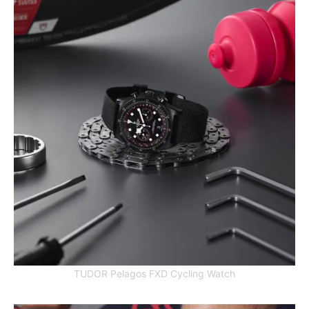
TUDOR Pelagos FXD Cycling Watch