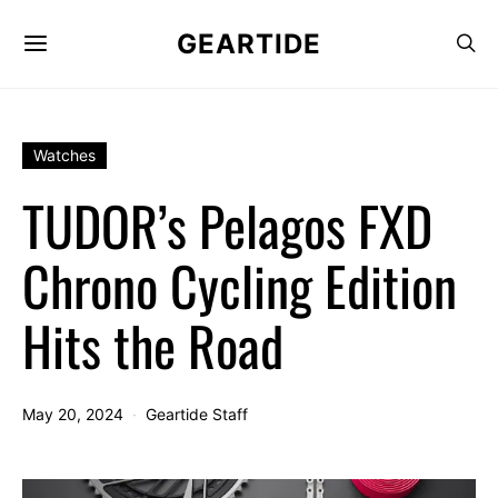
GEARTIDE
Watches
TUDOR’s Pelagos FXD
Chrono Cycling Edition
Hits the Road
May 20, 2024
Geartide Staff