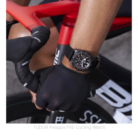
TUDOR Pelagos FXD Cycling Watch