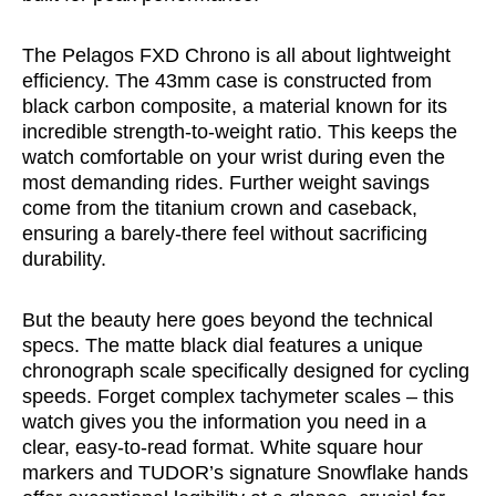
The Pelagos FXD Chrono is all about lightweight
efficiency. The 43mm case is constructed from
black carbon composite, a material known for its
incredible strength-to-weight ratio. This keeps the
watch comfortable on your wrist during even the
most demanding rides. Further weight savings
come from the titanium crown and caseback,
ensuring a barely-there feel without sacrificing
durability.
But the beauty here goes beyond the technical
specs. The matte black dial features a unique
chronograph scale specifically designed for cycling
speeds. Forget complex tachymeter scales – this
watch gives you the information you need in a
clear, easy-to-read format. White square hour
markers and TUDOR’s signature Snowflake hands