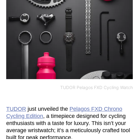
TUDOR Pelagos FXD Cycling Watch
TUDOR
just unveiled the
Pelagos FXD Chrono
Cycling Edition
, a timepiece designed for cycling
enthusiasts with a taste for luxury. This isn’t your
average wristwatch; it’s a meticulously crafted tool
built for peak performance.