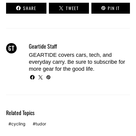
SHARE
TWEET
PIN IT
Geartide Staff
GEARTIDE covers cars, tech, and
everyday carry. Be sure to
subscribe
for
more gear for the good life.
Related Topics
cycling
tudor