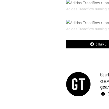
Adidas Treadflow running 
Adidas Treadflow running 
SHARE
Geart
GEAR
gear