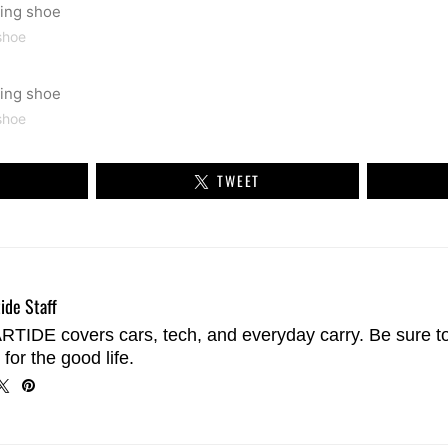
shoe
shoe
TWEET
ide Staff
TIDE covers cars, tech, and everyday carry. Be sure t
 for the good life.