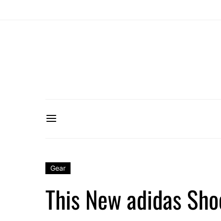
Gear
This New adidas Sho