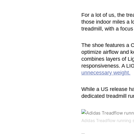
For a lot of us, the t
those indoor miles a 
treadmill, with a focu
The shoe features a 
optimize airflow and k
combines layers of Lig
responsiveness. A LI
unnecessary weight.
While a US release h
dedicated treadmill run
Adidas Treadflow running 