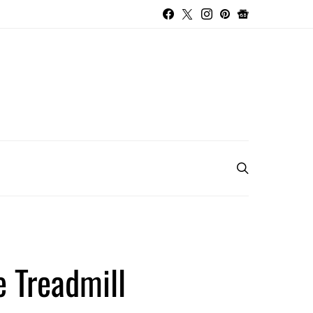
e Treadmill