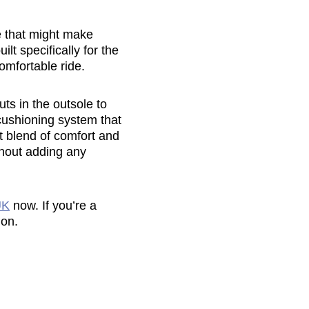
oe that might make
ilt specifically for the
omfortable ride.
s in the outsole to
cushioning system that
t blend of comfort and
hout adding any
UK
now. If you’re a
 on.