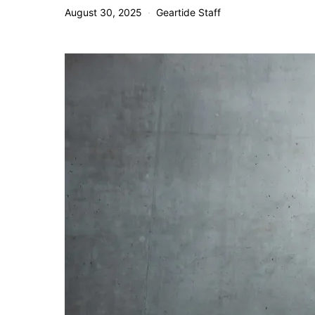
August 30, 2025
Geartide Staff