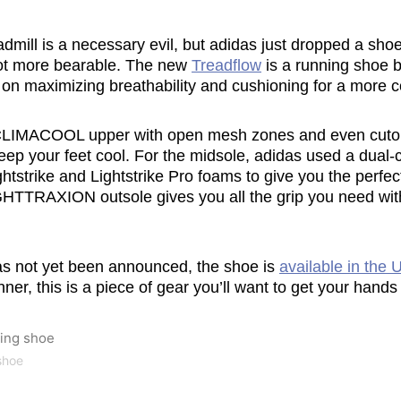
readmill is a necessary evil, but adidas just dropped a sh
lot more bearable. The new
Treadflow
is a running shoe bu
s on maximizing breathability and cushioning for a more c
CLIMACOOL upper with open mesh zones and even cutout
eep your feet cool. For the midsole, adidas used a dual-
htstrike and Lightstrike Pro foams to give you the perfec
GHTTRAXION outsole gives you all the grip you need wit
as not yet been announced, the shoe is
available in the 
ner, this is a piece of gear you’ll want to get your hands
shoe