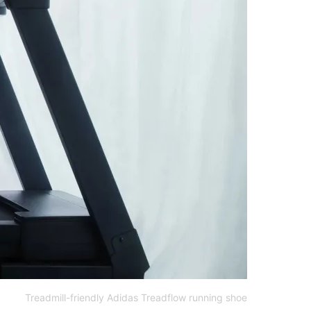
Treadmill-friendly Adidas Treadflow running shoe