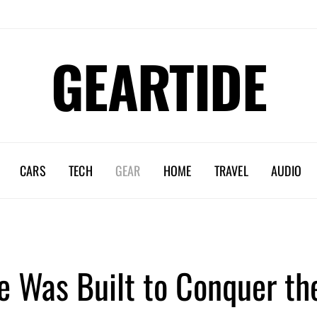
GEARTIDE
CARS
TECH
GEAR
HOME
TRAVEL
AUDIO
e Was Built to Conquer th