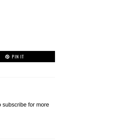
PIN IT
o
subscribe
for more