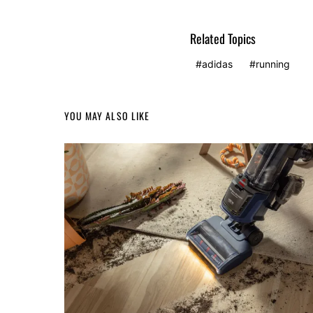
Related Topics
adidas
running
YOU MAY ALSO LIKE