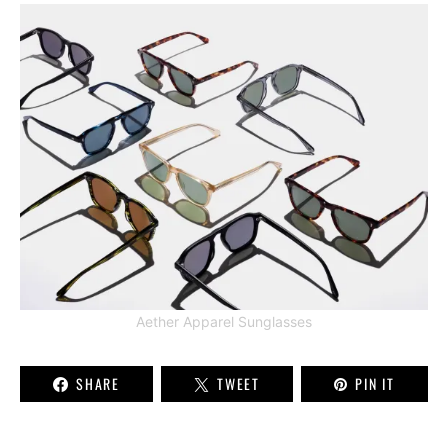
Aether Apparel Sunglasses
SHARE
TWEET
PIN IT