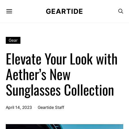
GEARTIDE
Gear
Elevate Your Look with
Aether’s New
Sunglasses Collection
April 14, 2023
Geartide Staff