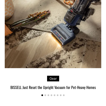
Gear
BISSELL Just Reset the Upright Vacuum for Pet-Heavy Homes
L