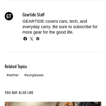
Geartide Staff
GEARTIDE covers cars, tech, and
everyday carry. Be sure to
subscribe
for
more gear for the good life.
Related Topics
aether
sunglasses
YOU MAY ALSO LIKE