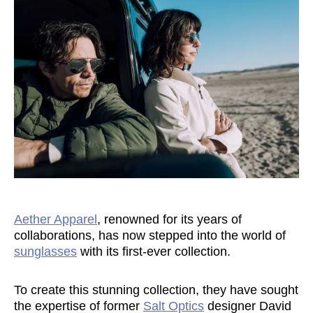
Aether Apparel
, renowned for its years of
collaborations, has now stepped into the world of
sunglasses
with its first-ever collection.
To create this stunning collection, they have sought
the expertise of former
Salt Optics
designer David