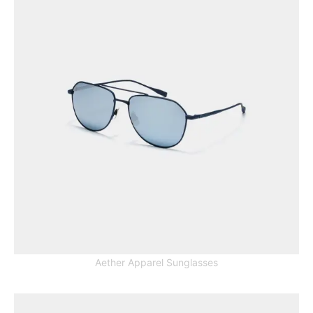
Aether Apparel Sunglasses