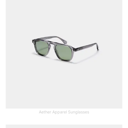
Aether Apparel Sunglasses