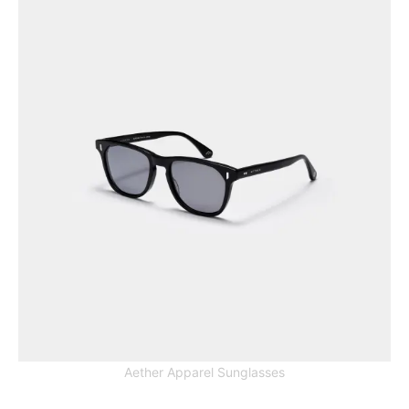
Aether Apparel Sunglasses