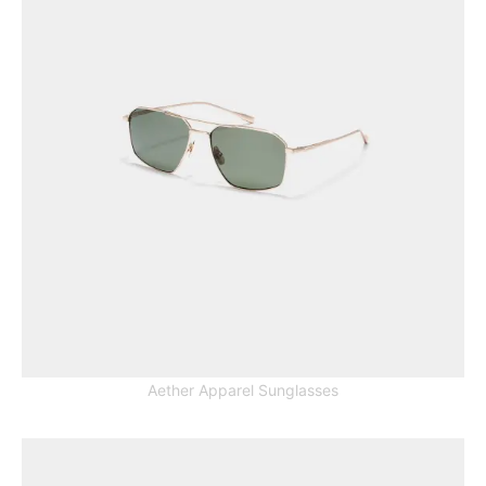
Aether Apparel Sunglasses