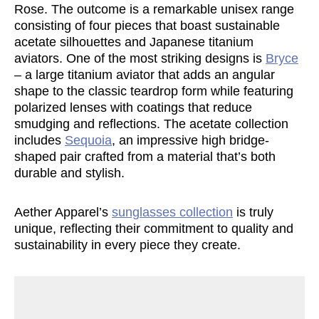
Rose. The outcome is a remarkable unisex range
consisting of four pieces that boast sustainable
acetate silhouettes and Japanese titanium
aviators. One of the most striking designs is
Bryce
– a large titanium aviator that adds an angular
shape to the classic teardrop form while featuring
polarized lenses with coatings that reduce
smudging and reflections. The acetate collection
includes
Sequoia
, an impressive high bridge-
shaped pair crafted from a material that’s both
durable and stylish.
Aether Apparel’s
sunglasses collection
is truly
unique, reflecting their commitment to quality and
sustainability in every piece they create.