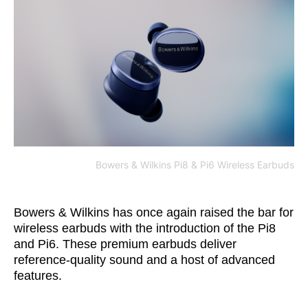
Bowers & Wilkins Pi8 & Pi6 Wireless Earbuds
Bowers & Wilkins has once again raised the bar for
wireless earbuds with the introduction of the Pi8
and Pi6. These premium earbuds deliver
reference-quality sound and a host of advanced
features.