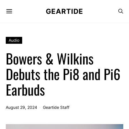
GEARTIDE
Audio
Bowers & Wilkins
Debuts the Pi8 and Pi6
Earbuds
August 29, 2024
Geartide Staff