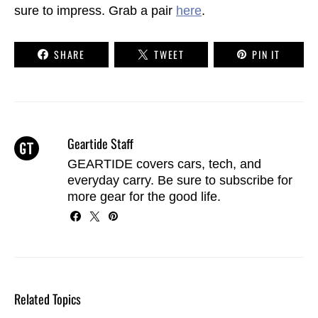
sure to impress. Grab a pair
here
.
SHARE
TWEET
PIN IT
Geartide Staff
GEARTIDE covers cars, tech, and
everyday carry. Be sure to
subscribe
for
more gear for the good life.
Related Topics