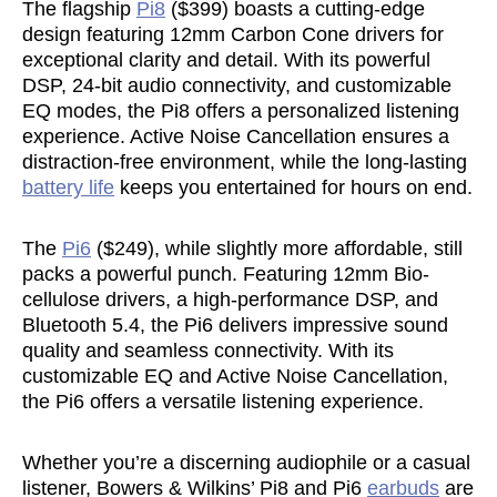
The flagship
Pi8
($399) boasts a cutting-edge
design featuring 12mm Carbon Cone drivers for
exceptional clarity and detail. With its powerful
DSP, 24-bit audio connectivity, and customizable
EQ modes, the Pi8 offers a personalized listening
experience. Active Noise Cancellation ensures a
distraction-free environment, while the long-lasting
battery life
keeps you entertained for hours on end.
The
Pi6
($249), while slightly more affordable, still
packs a powerful punch. Featuring 12mm Bio-
cellulose drivers, a high-performance DSP, and
Bluetooth 5.4, the Pi6 delivers impressive sound
quality and seamless connectivity. With its
customizable EQ and Active Noise Cancellation,
the Pi6 offers a versatile listening experience.
Whether you’re a discerning audiophile or a casual
listener, Bowers & Wilkins’ Pi8 and Pi6
earbuds
are