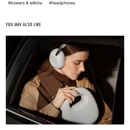
bowers & wilkins
headphones
YOU MAY ALSO LIKE