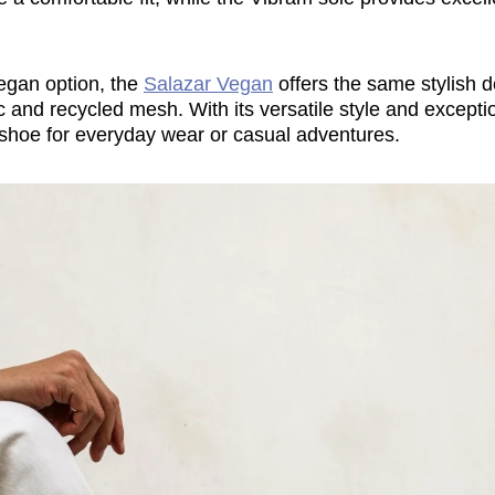
egan option, the
Salazar Vegan
offers the same stylish d
ic and recycled mesh. With its versatile style and excepti
t shoe for everyday wear or casual adventures.