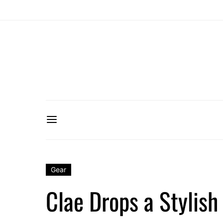
Gear
Clae Drops a Stylish