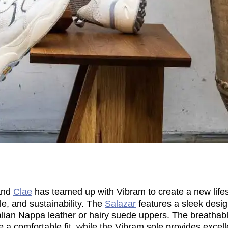
and
Clae
has teamed up with Vibram to create a new lifes
e, and sustainability. The
Salazar
features a sleek desi
Italian Nappa leather or hairy suede uppers. The breatha
 a comfortable fit, while the Vibram sole provides excell