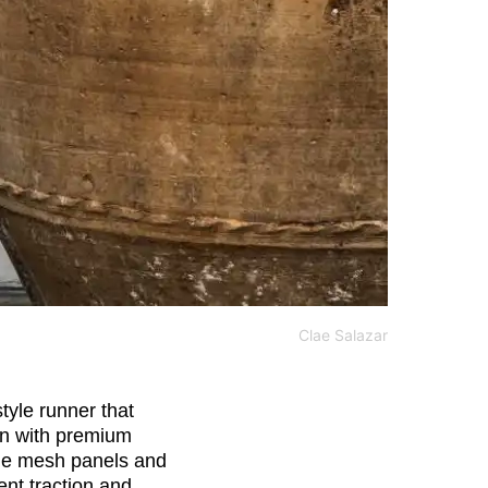
Clae Salazar
tyle runner that
gn with premium
ble mesh panels and
ent traction and