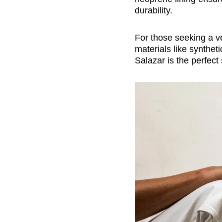
durability.
For those seeking a v
materials like synthet
Salazar is the perfec