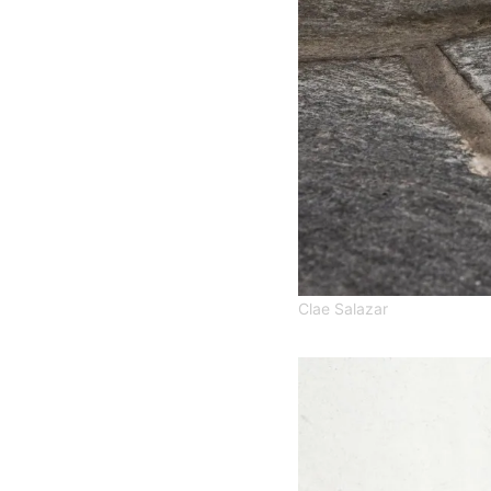
Clae Salazar