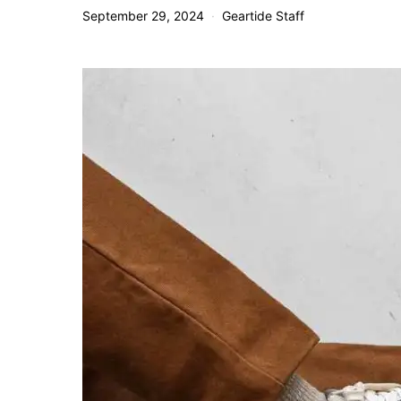
September 29, 2024
Geartide Staff