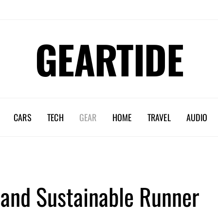
GEARTIDE
CARS
TECH
GEAR
HOME
TRAVEL
AUDIO
 and Sustainable Runner