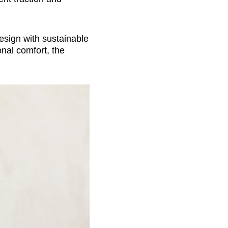
esign with sustainable
onal comfort, the