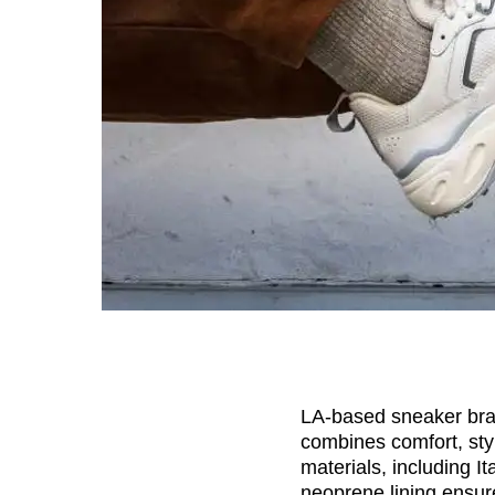
LA-based sneaker br
combines comfort, styl
materials, including 
neoprene lining ensure