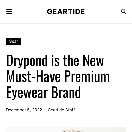
GEARTIDE
Gear
Drypond is the New
Must-Have Premium
Eyewear Brand
December 5, 2022
Geartide Staff