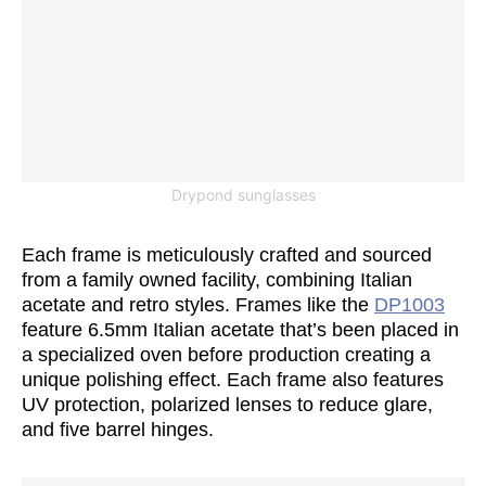
Drypond sunglasses
Each frame is meticulously crafted and sourced
from a family owned facility, combining Italian
acetate and retro styles. Frames like the
DP1003
feature 6.5mm Italian acetate that’s been placed in
a specialized oven before production creating a
unique polishing effect. Each frame also features
UV protection, polarized lenses to reduce glare,
and five barrel hinges.