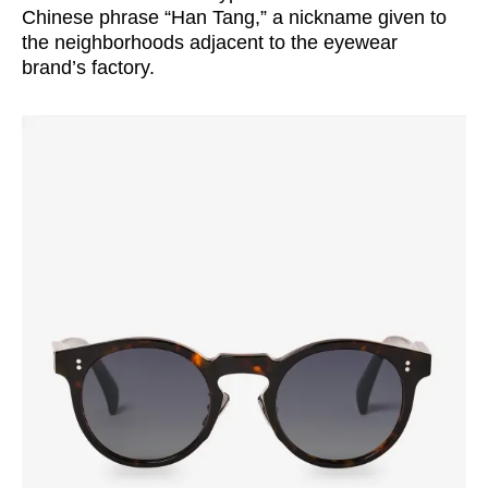
Chinese phrase “Han Tang,” a nickname given to
the neighborhoods adjacent to the eyewear
brand’s factory.