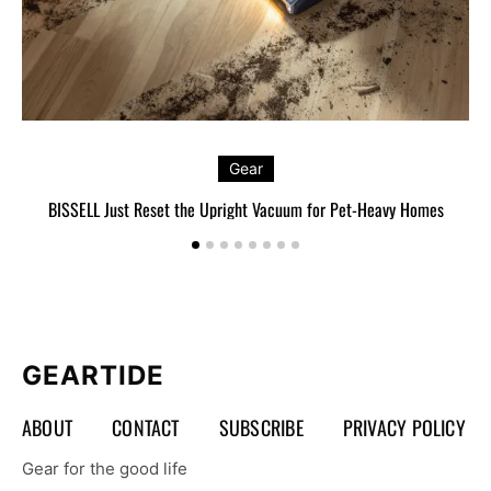
Gear
BISSELL Just Reset the Upright Vacuum for Pet-Heavy Homes
L
GEARTIDE
ABOUT
CONTACT
SUBSCRIBE
PRIVACY POLICY
Gear for the good life