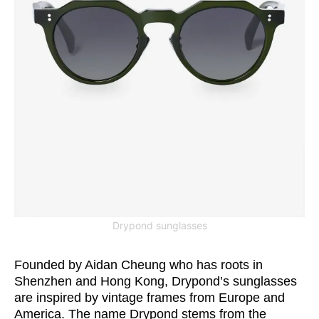
Drypond sunglasses
Founded by Aidan Cheung who has roots in
Shenzhen and Hong Kong, Drypond’s sunglasses
are inspired by vintage frames from Europe and
America. The name Drypond stems from the