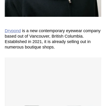
Drypond
is a new contemporary eyewear company
based out of Vancouver, British Columbia.
Established in 2021, it is already selling out in
numerous boutique shops.