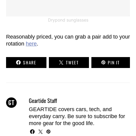
Drypond sunglasses
Reasonably priced, you can grab a pair add to your
rotation
here
.
SHARE
TWEET
PIN IT
Geartide Staff
GEARTIDE covers cars, tech, and
everyday carry. Be sure to
subscribe
for
more gear for the good life.