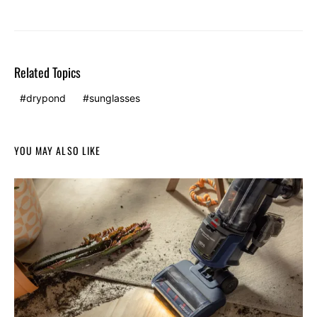
Related Topics
drypond
sunglasses
YOU MAY ALSO LIKE