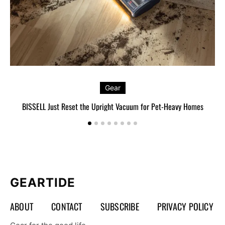
Gear
BISSELL Just Reset the Upright Vacuum for Pet-Heavy Homes
L
GEARTIDE
ABOUT
CONTACT
SUBSCRIBE
PRIVACY POLICY