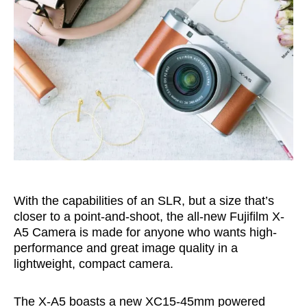
With the capabilities of an SLR, but a size that’s
closer to a point-and-shoot, the all-new Fujifilm X-
A5 Camera is made for anyone who wants high-
performance and great image quality in a
lightweight, compact camera.
The X-A5 boasts a new XC15-45mm powered