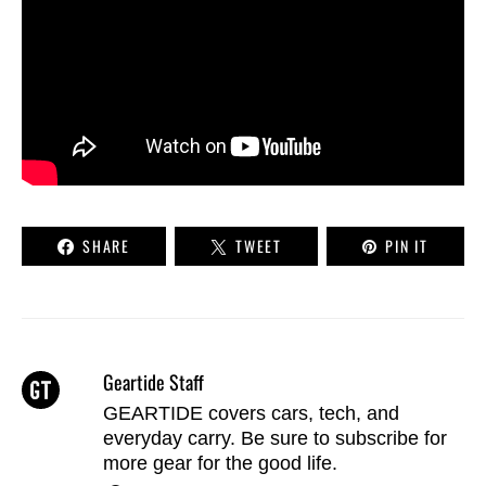
SHARE
TWEET
PIN IT
Geartide Staff
GEARTIDE covers cars, tech, and
everyday carry. Be sure to
subscribe
for
more gear for the good life.