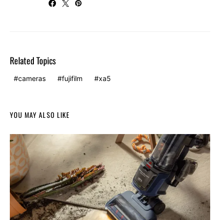
Related Topics
cameras
fujifilm
xa5
YOU MAY ALSO LIKE