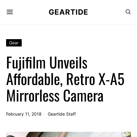
GEARTIDE
Gear
Fujifilm Unveils
Affordable, Retro X-A5
Mirrorless Camera
February 11, 2018
Geartide Staff