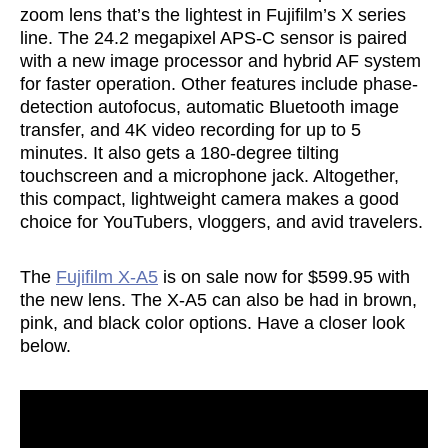
zoom lens that’s the lightest in Fujifilm’s X series
line. The 24.2 megapixel APS-C sensor is paired
with a new image processor and hybrid AF system
for faster operation. Other features include phase-
detection autofocus, automatic Bluetooth image
transfer, and 4K video recording for up to 5
minutes. It also gets a 180-degree tilting
touchscreen and a microphone jack. Altogether,
this compact, lightweight camera makes a good
choice for YouTubers, vloggers, and avid travelers.
The
Fujifilm X-A5
is on sale now for $599.95 with
the new lens. The X-A5 can also be had in brown,
pink, and black color options. Have a closer look
below.