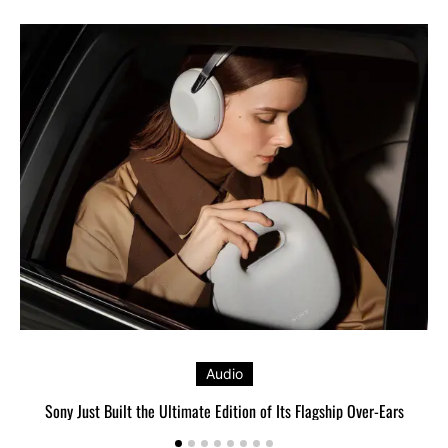
Audio
Sony Just Built the Ultimate Edition of Its Flagship Over-Ears