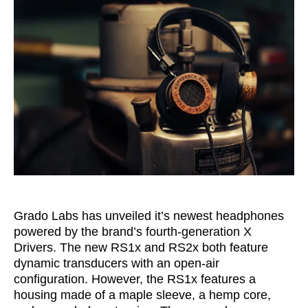
Grado Labs has unveiled it’s newest headphones
powered by the brand’s
fourth-generation X
Drivers. The new RS1x and RS2x both feature
dynamic transducers with an open-air
configuration. However, the
RS1x features a
housing made of a maple sleeve, a hemp core,