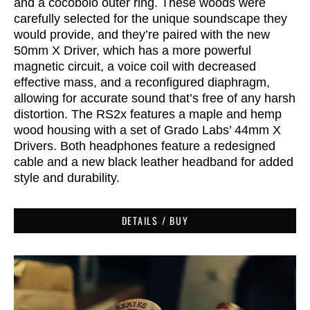
and a cocobolo outer ring. These woods were
carefully selected for the unique soundscape they
would provide, and they’re
paired with the new
50mm X Driver, which has a more powerful
magnetic circuit, a voice coil with decreased
effective mass, and a reconfigured diaphragm,
allowing for accurate sound that’s free of any harsh
distortion.
The RS2x features a maple and hemp
wood housing with a set of Grado Labs’ 44mm X
Drivers. Both headphones feature a redesigned
cable and a new black leather headband for added
style and durability.
DETAILS / BUY