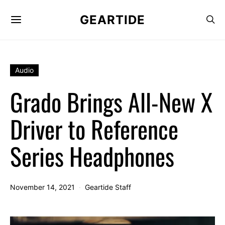
GEARTIDE
Audio
Grado Brings All-New X
Driver to Reference
Series Headphones
November 14, 2021
Geartide Staff