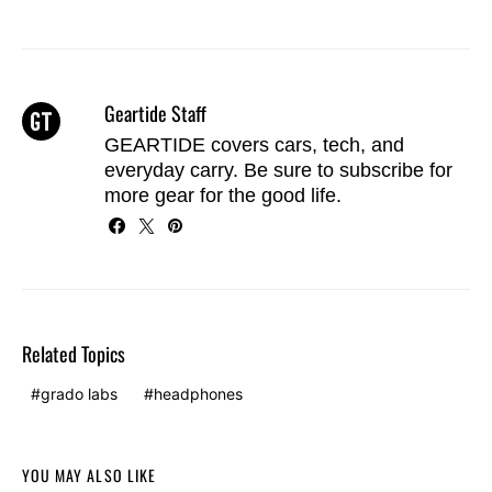
Geartide Staff
GEARTIDE covers cars, tech, and
everyday carry. Be sure to
subscribe
for
more gear for the good life.
Related Topics
grado labs
headphones
YOU MAY ALSO LIKE