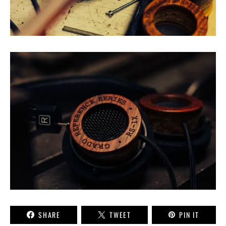
SHARE
TWEET
PIN IT