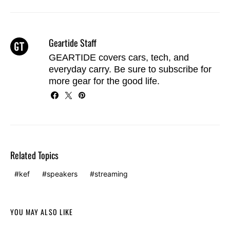
Geartide Staff
GEARTIDE covers cars, tech, and
everyday carry. Be sure to
subscribe
for
more gear for the good life.
Related Topics
kef
speakers
streaming
YOU MAY ALSO LIKE