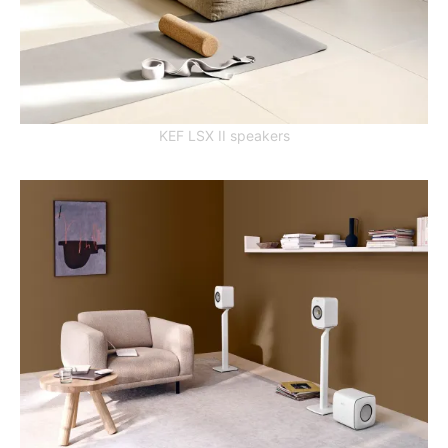
KEF LSX II speakers