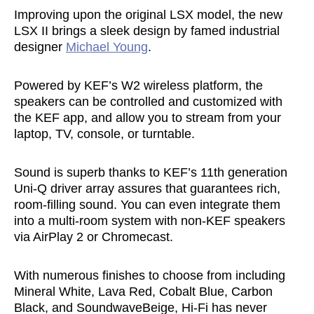
Improving upon the original LSX model, the new
LSX II brings a sleek design by famed industrial
designer
Michael Young
.
Powered by KEF’s W2 wireless platform, the
speakers can be controlled and customized with
the KEF app, and allow you to stream from your
laptop, TV, console, or turntable.
Sound is superb thanks to KEF’s 11th generation
Uni-Q driver array assures that guarantees rich,
room-filling sound. You can even integrate them
into a multi-room system with non-KEF speakers
via AirPlay 2 or Chromecast.
With numerous finishes to choose from including
Mineral White, Lava Red, Cobalt Blue, Carbon
Black, and SoundwaveBeige, Hi-Fi has never