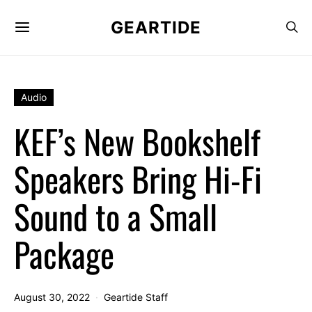
GEARTIDE
Audio
KEF’s New Bookshelf
Speakers Bring Hi-Fi
Sound to a Small
Package
August 30, 2022
Geartide Staff