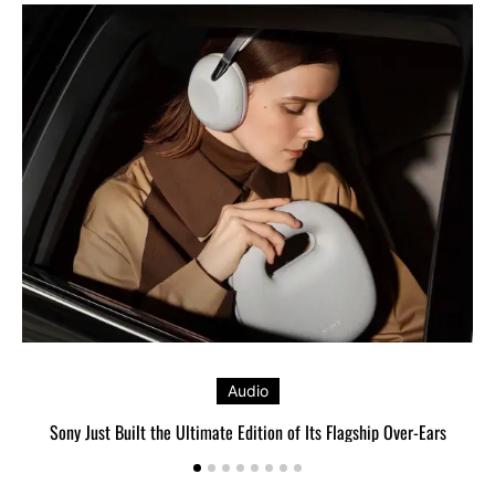
Audio
Sony Just Built the Ultimate Edition of Its Flagship Over-Ears