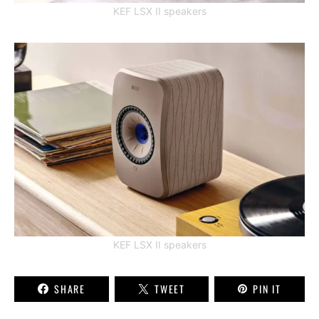
KEF LSX II speakers
KEF LSX II speakers
SHARE
TWEET
PIN IT