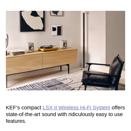
KEF’s compact
LSX II Wireless Hi-Fi System
offers
state-of-the-art sound with ridiculously easy to use
features.