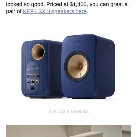
looked so good. Priced at $1,400, you can great a
pair of
KEF LSX II speakers here
.
KEF LSX II speakers