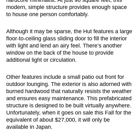
modern, simple structure provides enough space
to house one person comfortably.
Although it may be sparse, the Hut features a large
floor-to-ceiling glass sliding door to fill the interior
with light and lend an airy feel. There’s another
window on the back of the house to provide
additional light or circulation.
Other features include a small patio out front for
outdoor lounging. The exterior is also adorned with
burned hardwood that naturally resists the weather
and ensures easy maintenance. This prefabricated
structure is designed to be built virtually anywhere.
Unfortunately, when it goes on sale this Fall for the
equivalent of about $27,000, it will only be
available in Japan.