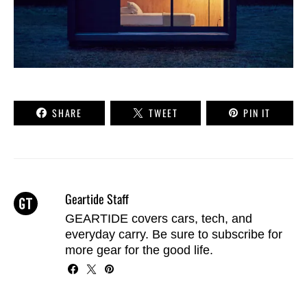
SHARE
TWEET
PIN IT
Geartide Staff
GEARTIDE covers cars, tech, and
everyday carry. Be sure to
subscribe
for
more gear for the good life.