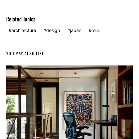
Related Topics
architecture
design
japan
muji
YOU MAY ALSO LIKE