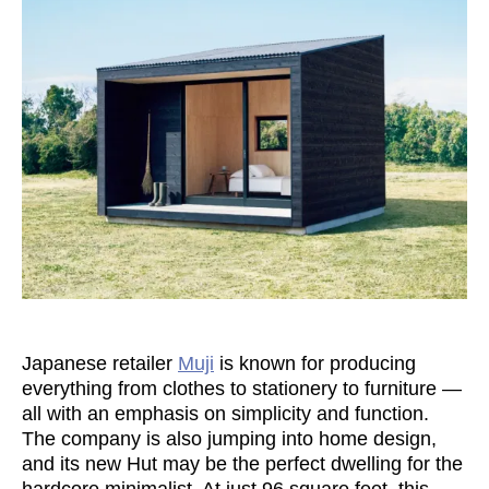
Japanese retailer
Muji
is known for producing
everything from clothes to stationery to furniture —
all with an emphasis on simplicity and function.
The company is also jumping into home design,
and its new Hut may be the perfect dwelling for the
hardcore minimalist. At just 96 square feet, this