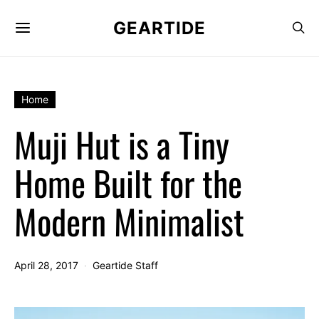
GEARTIDE
Home
Muji Hut is a Tiny
Home Built for the
Modern Minimalist
April 28, 2017
Geartide Staff