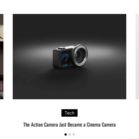
Tech
The Action Camera Just Became a Cinema Camera