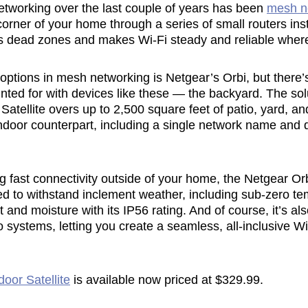
networking over the last couple of years has been
mesh n
corner of your home through a series of small routers ins
es dead zones and makes Wi-Fi steady and reliable wher
tions in mesh networking is Netgear’s Orbi, but there’s 
nted for with devices like these — the backyard. The so
atellite overs up to 2,500 square feet of patio, yard, an
indoor counterpart, including a single network name and
ing fast connectivity outside of your home, the Netgear Or
d to withstand inclement weather, including sub-zero te
 and moisture with its IP56 rating. And of course, it’s al
 systems, letting you create a seamless, all-inclusive W
oor Satellite
is available now priced at $329.99.