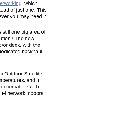
etworking
, which
tead of just one. This
ever you may need it.
still one big area of
lution? The new
d/or deck, with the
 dedicated backhaul
bi Outdoor Satellite
mperatures, and it
so compatible with
i-Fi network indoors