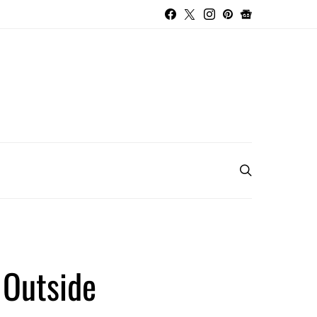
 Outside