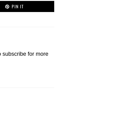
PIN IT
o
subscribe
for more