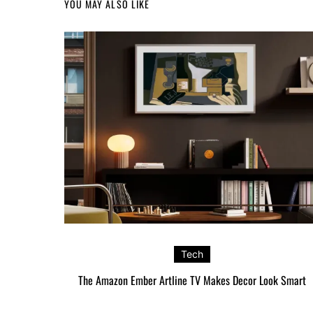
YOU MAY ALSO LIKE
Tech
The Amazon Ember Artline TV Makes Decor Look Smart