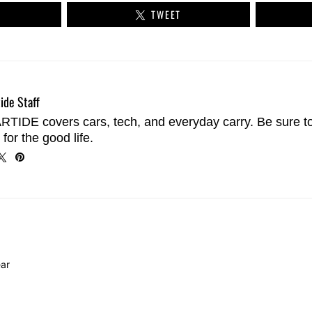
TWEET
ide Staff
TIDE covers cars, tech, and everyday carry. Be sure t
 for the good life.
ar