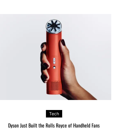
Tech
Dyson Just Built the Rolls Royce of Handheld Fans
Google’s P