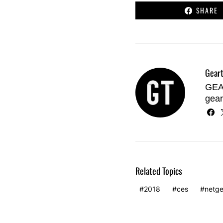
SHARE
Geart
GEAR
gear
Related Topics
2018
ces
netge