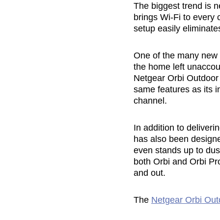
The biggest trend is 
brings Wi-Fi to every 
setup easily eliminat
One of the many new op
the home left unaccou
Netgear Orbi Outdoor S
same features as its 
channel.
In addition to deliver
has also been designe
even stands up to dust
both Orbi and Orbi Pro
and out.
The
Netgear Orbi Outd