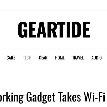
GEARTIDE
CARS
TECH
GEAR
HOME
TRAVEL
AUDIO
rking Gadget Takes Wi-Fi