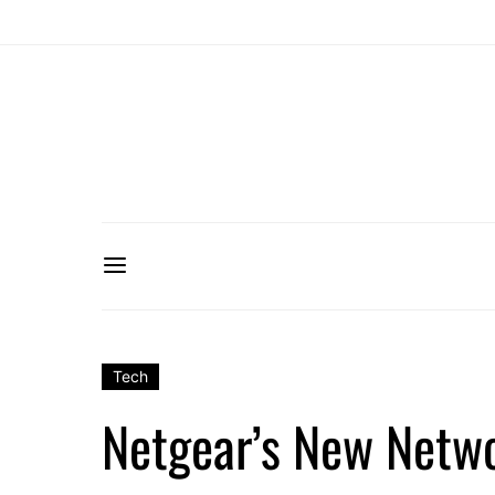
Tech
Netgear’s New Netwo