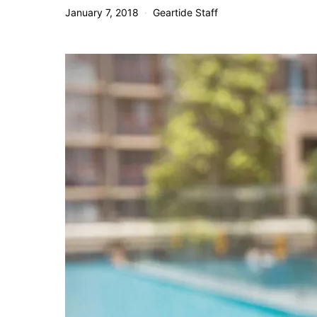
January 7, 2018
Geartide Staff